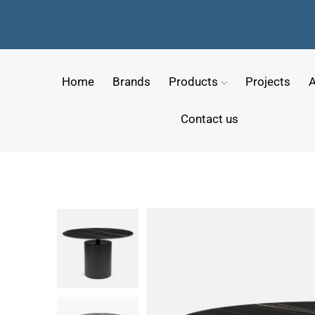
Home
Brands
Products
Projects
A
Contact us