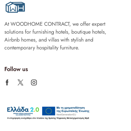
At WOODHOME CONTRACT, we offer expert
solutions for furnishing hotels, boutique hotels,
Airbnb homes, and villas with stylish and
contemporary hospitality furniture.
Follow us