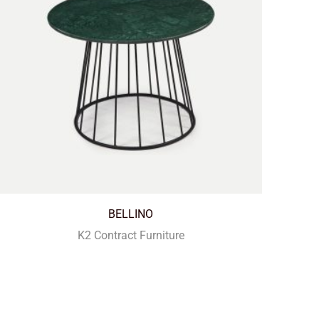
BELLINO
K2 Contract Furniture