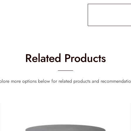
Related Products
plore more options below for related products and recommendatio