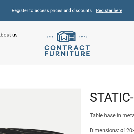
Register to access prices and discounts
Register here
bout us
STATIC
Table base in meta
Dimensions: ø120