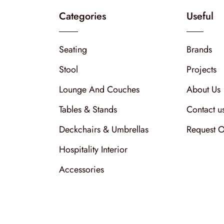
Categories
Useful
Seating
Brands
Stool
Projects
Lounge And Couches
About Us
Tables & Stands
Contact u
Deckchairs & Umbrellas
Request O
Hospitality Interior
Accessories