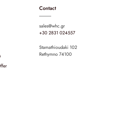
Contact
sales@whc.gr
+30 2831 024557
Stamathioudaki 102
Rethymno 74100
s
ffer