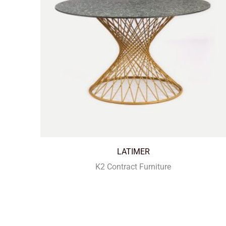
LATIMER
K2 Contract Furniture