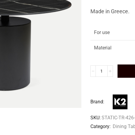
Made in Greece.
For use
Material
Brand:
SKU:
STATIC-TR-426-
Category:
Dining Ta