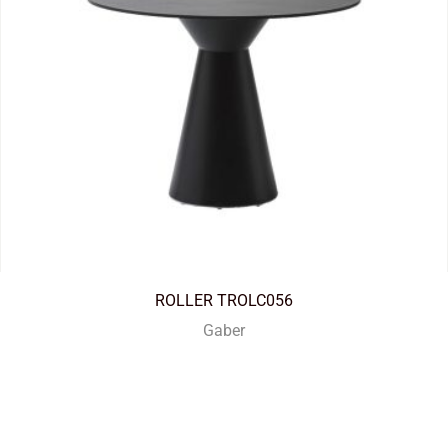
ROLLER TROLC056
Gaber