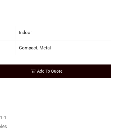
Indoor
Compact
,
Metal
Add To Quote
1-1
bles