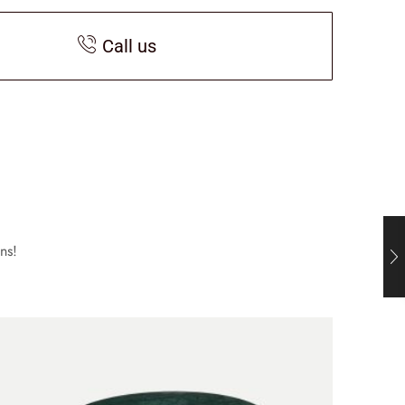
Call us
ns!