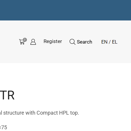
0
Register
Search
-TR
l structure with Compact HPL top.
×75