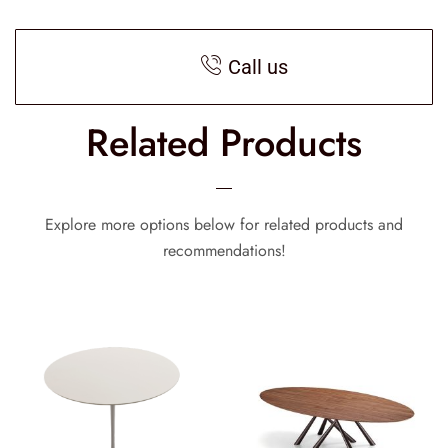
Call us
Related Products
Explore more options below for related products and
recommendations!