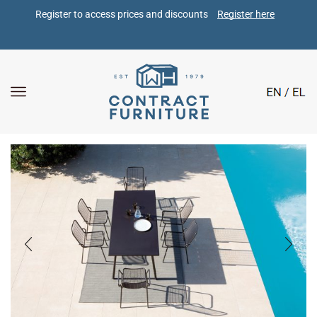
Register to access prices and discounts 
Register here