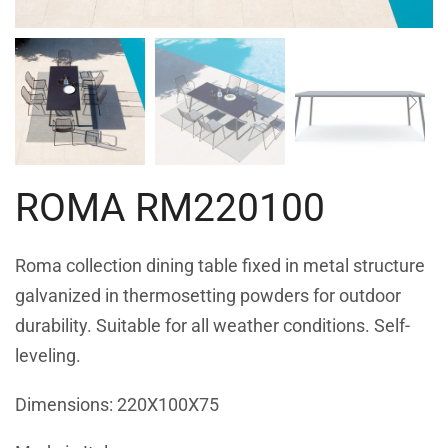
ROMA RM220100
Roma collection dining table fixed in metal structure
galvanized in thermosetting powders for outdoor
durability. Suitable for all weather conditions. Self-
leveling.
Dimensions: 220X100X75