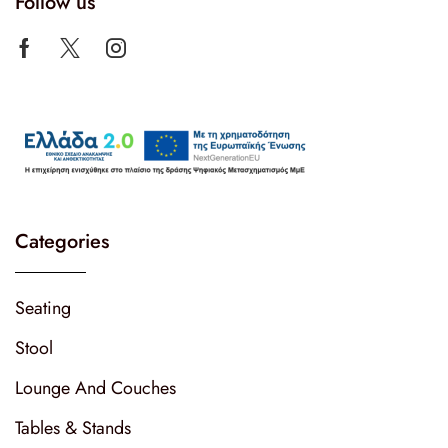
Follow us
Categories
Seating
Stool
Lounge And Couches
Tables & Stands