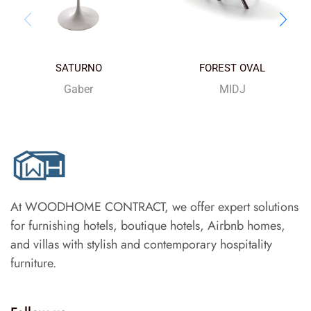
SATURNO
FOREST OVAL
Gaber
MIDJ
At WOODHOME CONTRACT, we offer expert solutions
for furnishing hotels, boutique hotels, Airbnb homes,
and villas with stylish and contemporary hospitality
furniture.