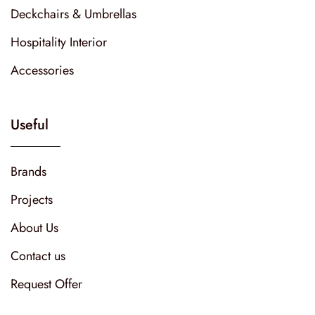
Deckchairs & Umbrellas
Hospitality Interior
Accessories
Useful
Brands
Projects
About Us
Contact us
Request Offer