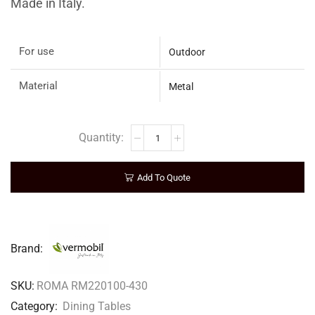
Made in Italy.
For use
Outdoor
Material
Metal
Add To Quote
Brand:
SKU:
ROMA RM220100-430
Category:
Dining Tables