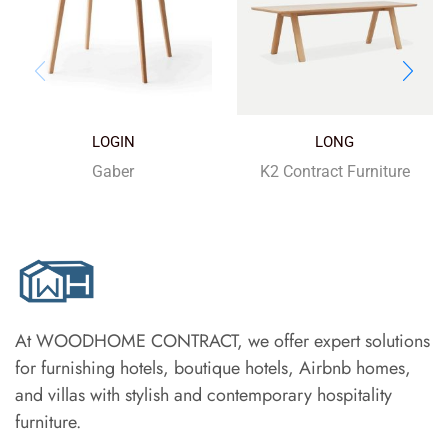
LOGIN
LONG
Gaber
K2 Contract Furniture
At WOODHOME CONTRACT, we offer expert solutions
for furnishing hotels, boutique hotels, Airbnb homes,
and villas with stylish and contemporary hospitality
furniture.