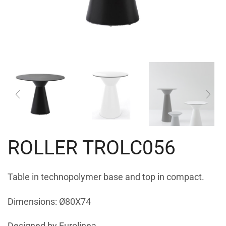
ROLLER TROLC056
Table in technopolymer base and top in compact.
Dimensions: Ø80X74