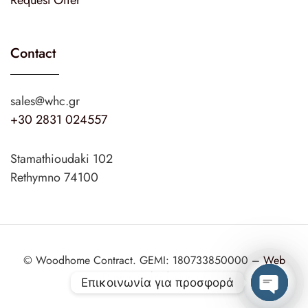
Request Offer
Contact
sales@whc.gr
+30 2831 024557
Stamathioudaki 102
Rethymno 74100
© Woodhome Contract. GEMI: 180733850000 –
Web
Design
web2design.gr
Επικοινωνία για προσφορά