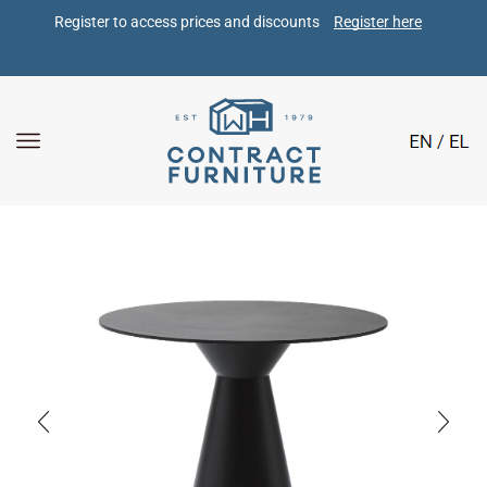
Register to access prices and discounts 
Register here