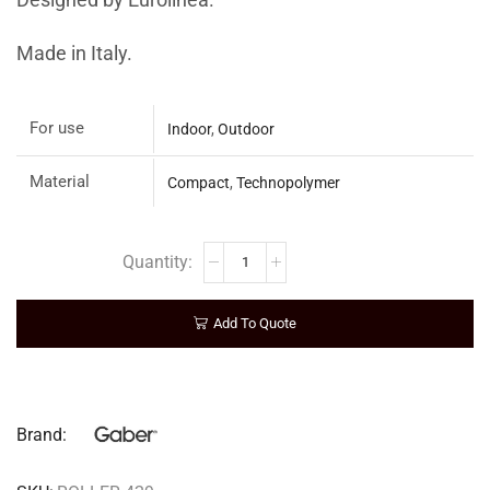
Designed by Eurolinea.
Made in Italy.
For use
Indoor
,
Outdoor
Material
Compact
,
Technopolymer
Add To Quote
Brand: