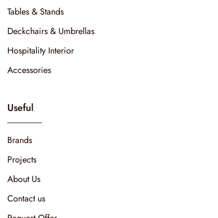
Tables & Stands
Deckchairs & Umbrellas
Hospitality Interior
Accessories
Useful
Brands
Projects
About Us
Contact us