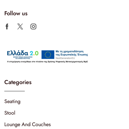
Follow us
Categories
Seating
Stool
Lounge And Couches