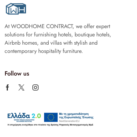
At WOODHOME CONTRACT, we offer expert
solutions for furnishing hotels, boutique hotels,
Airbnb homes, and villas with stylish and
contemporary hospitality furniture.
Follow us