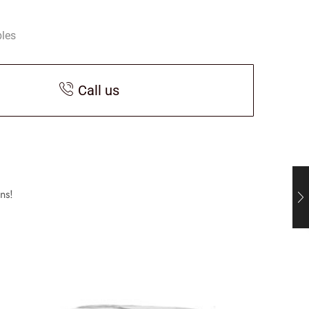
bles
Call us
ns!