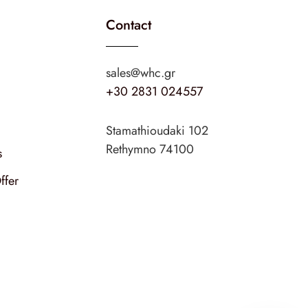
Contact
sales@whc.gr
+30 2831 024557
Stamathioudaki 102
Rethymno 74100
s
ffer