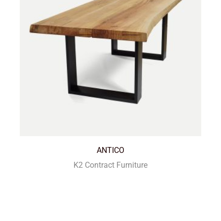
ANTICO
K2 Contract Furniture