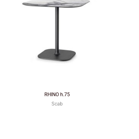
RHINO h.75
Scab