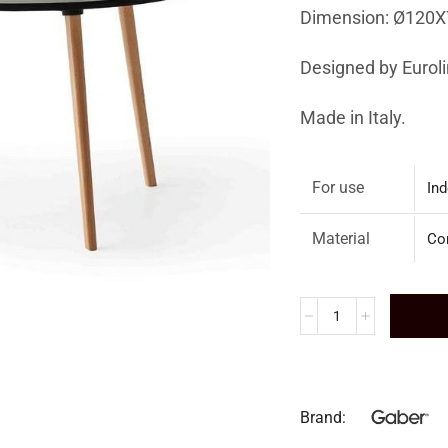
Dimension: Ø120X
Designed by
Eurol
Made in Italy.
For use
Ind
Material
Co
Brand: