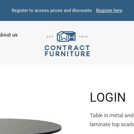
Register to access prices and discounts
Register here
bout us
LOGIN
Table in metal an
laminate top availa