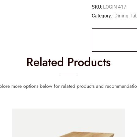
SKU:
LOGIN-417
Category:
Dining Ta
Related Products
plore more options below for related products and recommendatio