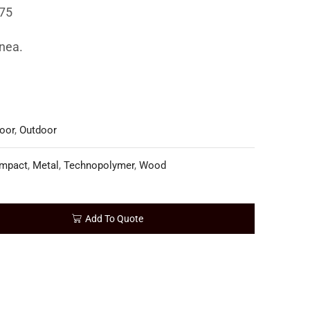
75
inea.
oor
,
Outdoor
mpact
,
Metal
,
Technopolymer
,
Wood
Add To Quote