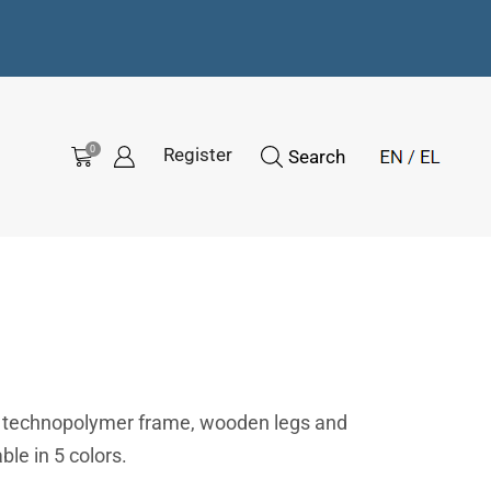
0
Register
Search
d technopolymer frame, wooden legs and
ble in 5 colors.