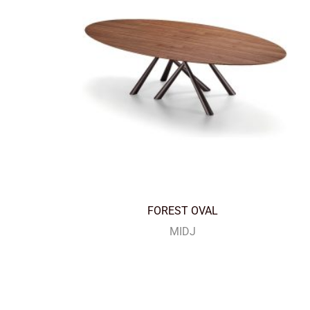
FOREST OVAL
MIDJ