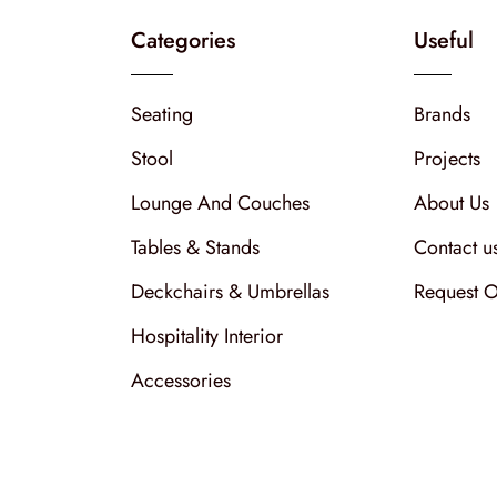
Categories
Useful
Seating
Brands
Stool
Projects
Lounge And Couches
About Us
Tables & Stands
Contact u
Deckchairs & Umbrellas
Request O
Hospitality Interior
Accessories