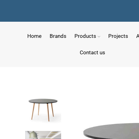
Home
Brands
Products
Projects
A
Contact us