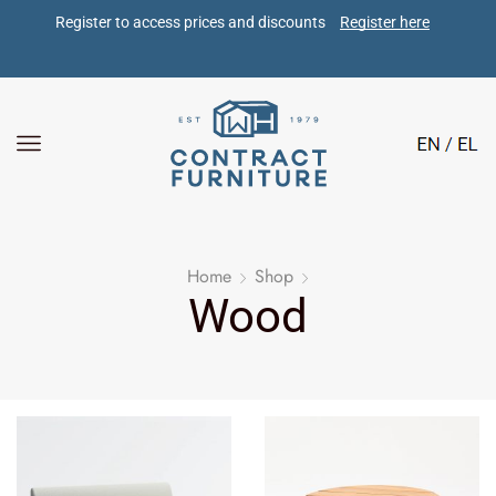
Register to access prices and discounts 
Register here
Home
Shop
Wood