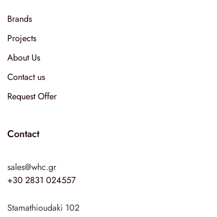
Brands
Projects
About Us
Contact us
Request Offer
Contact
sales@whc.gr
+30 2831 024557
Stamathioudaki 102