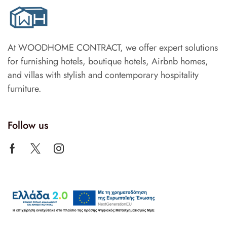
At WOODHOME CONTRACT, we offer expert solutions
for furnishing hotels, boutique hotels, Airbnb homes,
and villas with stylish and contemporary hospitality
furniture.
Follow us