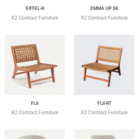
EIFFEL-R
EMMA UP SK
K2 Contract Furniture
K2 Contract Furniture
FIJI
FIJI-RT
K2 Contract Furniture
K2 Contract Furniture