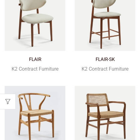
FLAIR
FLAIR-SK
K2 Contract Furniture
K2 Contract Furniture