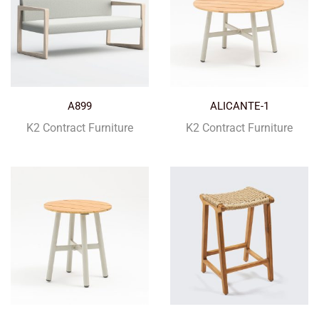
A899
ALICANTE-1
K2 Contract Furniture
K2 Contract Furniture