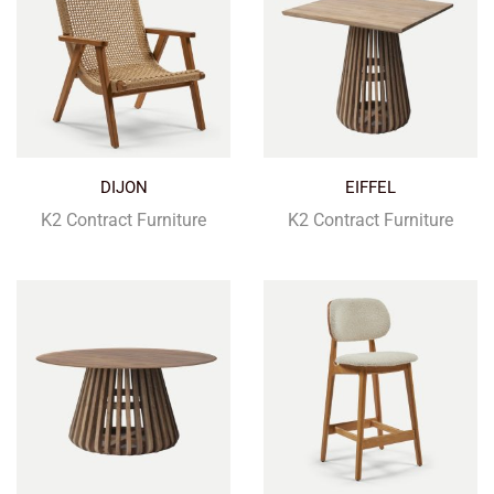
DIJON
EIFFEL
K2 Contract Furniture
K2 Contract Furniture