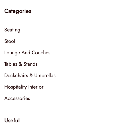
Categories
Seating
Stool
Lounge And Couches
Tables & Stands
Deckchairs & Umbrellas
Hospitality Interior
Accessories
Useful