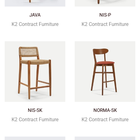
JAVA
NIS-P
K2 Contract Furniture
K2 Contract Furniture
NIS-SK
NORMA-SK
K2 Contract Furniture
K2 Contract Furniture