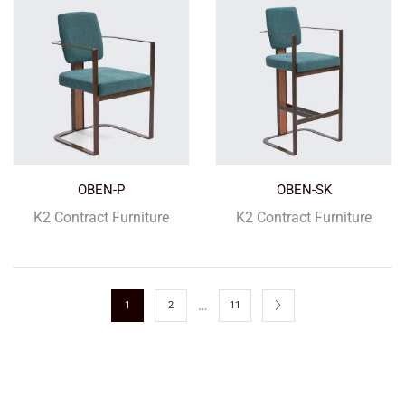
OBEN-P
OBEN-SK
K2 Contract Furniture
K2 Contract Furniture
…
1
2
11