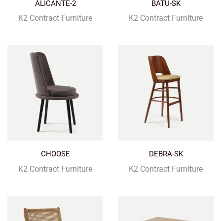
ALICANTE-2
BATU-SK
K2 Contract Furniture
K2 Contract Furniture
CHOOSE
DEBRA-SK
K2 Contract Furniture
K2 Contract Furniture