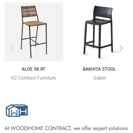
ALOE SK RT
BAKHITA STOOL
K2 Contract Furniture
Gaber
At WOODHOME CONTRACT, we offer expert solutions