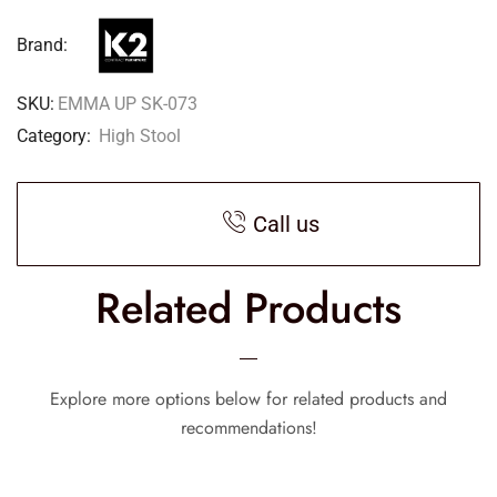
Brand:
SKU:
EMMA UP SK-073
Category:
High Stool
Call us
Related Products
Explore more options below for related products and
recommendations!