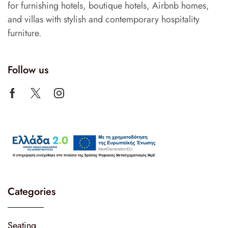
for furnishing hotels, boutique hotels, Airbnb homes,
and villas with stylish and contemporary hospitality
furniture.
Follow us
Categories
Seating