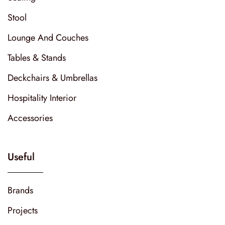
Stool
Lounge And Couches
Tables & Stands
Deckchairs & Umbrellas
Hospitality Interior
Accessories
Useful
Brands
Projects