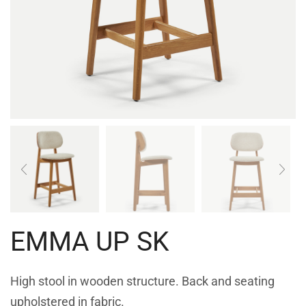
EMMA UP SK
High stool in wooden structure. Back and seating
upholstered in fabric.