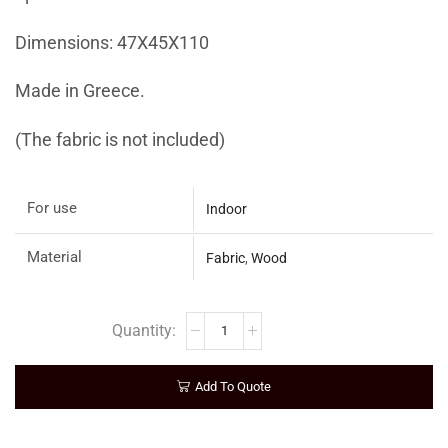
Dimensions: 47Χ45Χ110
Made in Greece.
(The fabric is not included)
For use
Indoor
Material
Fabric
,
Wood
Add To Quote