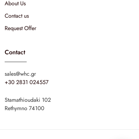
About Us
Contact us
Request Offer
Contact
sales@whc.gr
+30 2831 024557
Stamathioudaki 102
Rethymno 74100