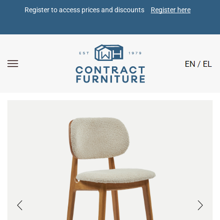
Register to access prices and discounts 
Register here