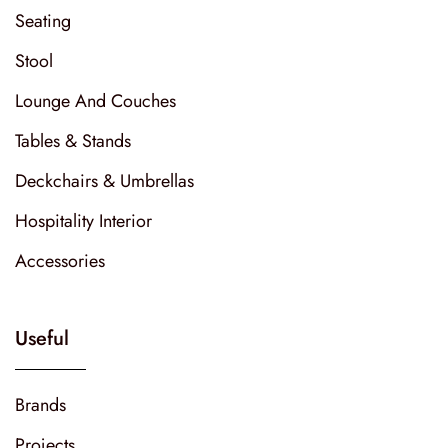
Seating
Stool
Lounge And Couches
Tables & Stands
Deckchairs & Umbrellas
Hospitality Interior
Accessories
Useful
Brands
Projects