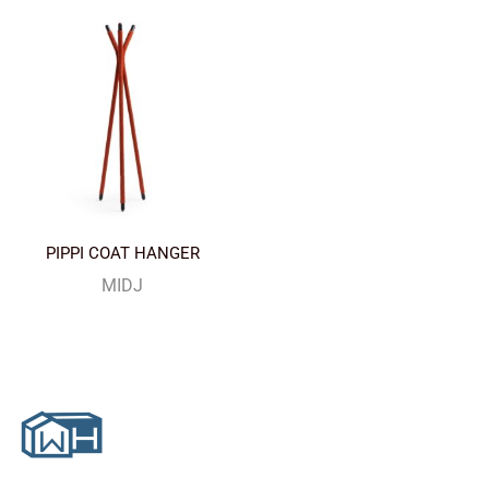
PIPPI COAT HANGER
MIDJ