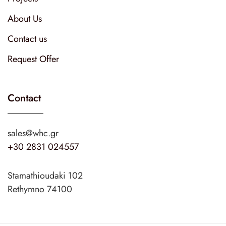
About Us
Contact us
Request Offer
Contact
sales@whc.gr
+30 2831 024557
Stamathioudaki 102
Rethymno 74100