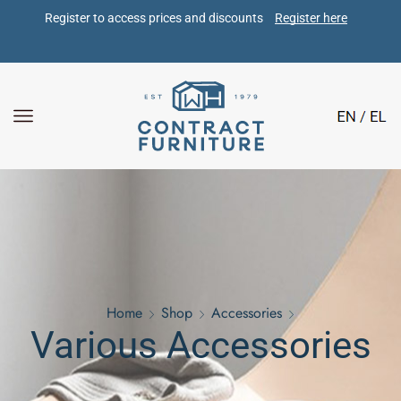
Register to access prices and discounts 
Register here
Home
Shop
Accessories
Various Accessories