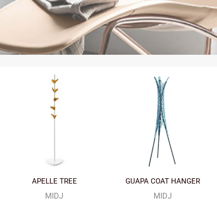
APELLE TREE
GUAPA COAT HANGER
MIDJ
MIDJ