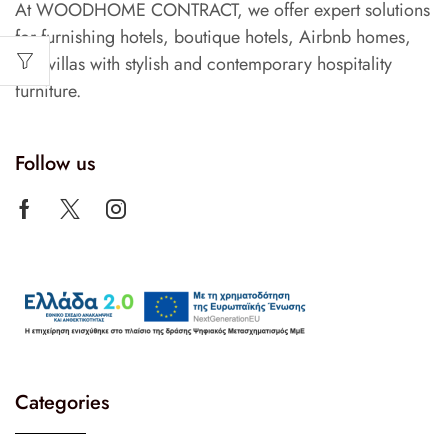
At WOODHOME CONTRACT, we offer expert solutions
for furnishing hotels, boutique hotels, Airbnb homes,
and villas with stylish and contemporary hospitality
furniture.
Follow us
Categories