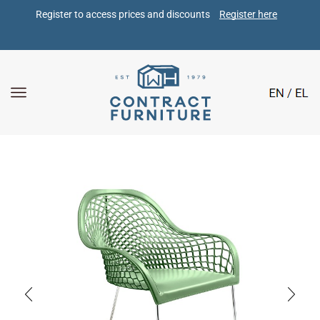
Register to access prices and discounts 
Register here