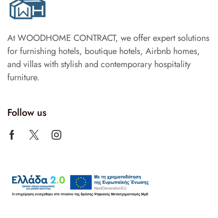
At WOODHOME CONTRACT, we offer expert solutions
for furnishing hotels, boutique hotels, Airbnb homes,
and villas with stylish and contemporary hospitality
furniture.
Follow us