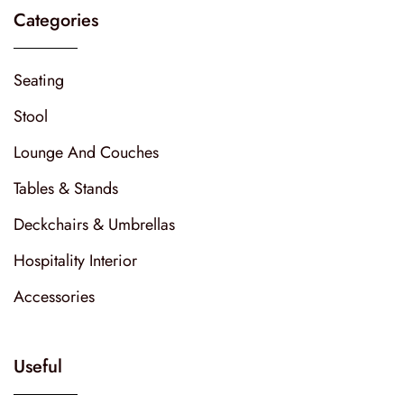
Categories
Seating
Stool
Lounge And Couches
Tables & Stands
Deckchairs & Umbrellas
Hospitality Interior
Accessories
Useful