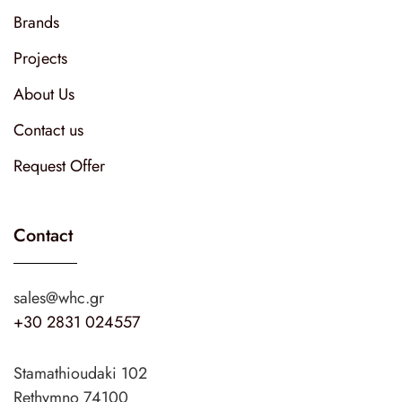
Brands
Projects
About Us
Contact us
Request Offer
Contact
sales@whc.gr
+30 2831 024557
Stamathioudaki 102
Rethymno 74100