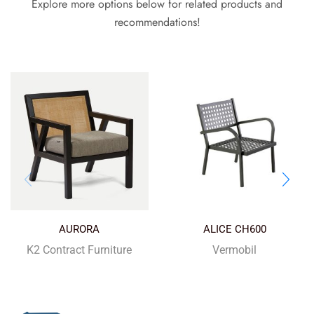
Explore more options below for related products and
recommendations!
AURORA
ALICE CH600
K2 Contract Furniture
Vermobil