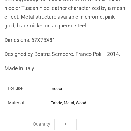
hide or Tuscan hide leather characterized by a mesh
effect. Metal structure available in chrome, pink
gold, black nickel or lacquered steel.
Dimesions: 67X75X81
Designed by Beatriz Sempere, Franco Poli – 2014.
Made in Italy.
For use
Indoor
Material
Fabric
,
Metal
,
Wood