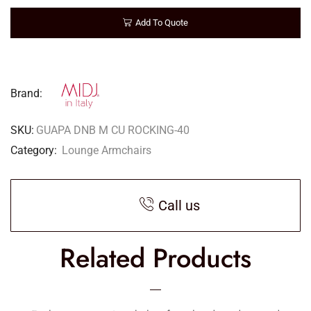
Add To Quote
Brand:
SKU:
GUAPA DNB M CU ROCKING-40
Category:
Lounge Armchairs
Call us
Related Products