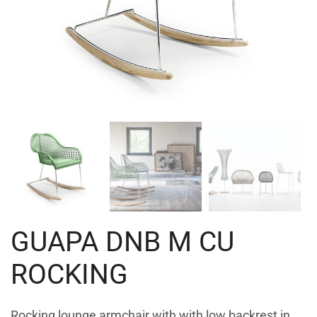
GUAPA DNB M CU
ROCKING
Rocking lounge armchair with with low backrest in