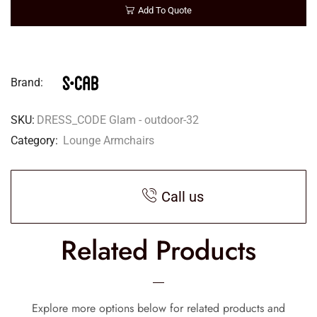
Add To Quote
Brand:
SKU:
DRESS_CODE Glam - outdoor-32
Category:
Lounge Armchairs
Call us
Related Products
Explore more options below for related products and