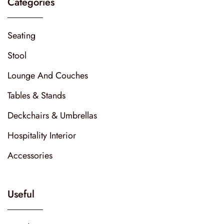
Categories
Seating
Stool
Lounge And Couches
Tables & Stands
Deckchairs & Umbrellas
Hospitality Interior
Accessories
Useful