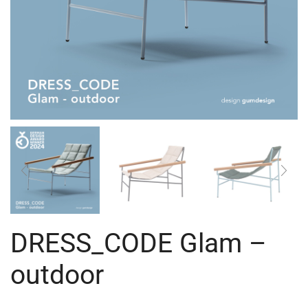
DRESS_CODE Glam –
outdoor