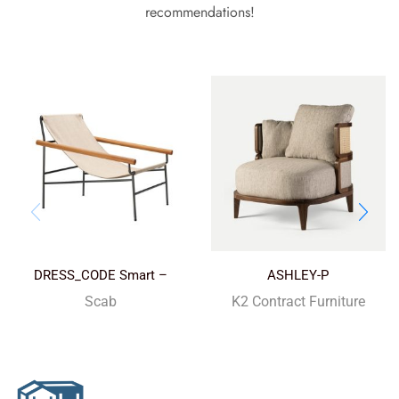
recommendations!
DRESS_CODE Smart –
ASHLEY-P
outdoor
Scab
K2 Contract Furniture