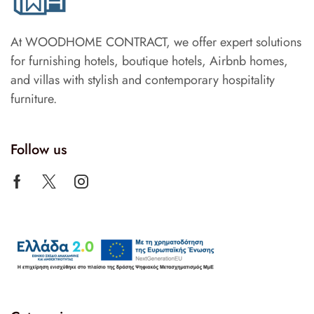
At WOODHOME CONTRACT, we offer expert solutions
for furnishing hotels, boutique hotels, Airbnb homes,
and villas with stylish and contemporary hospitality
furniture.
Follow us