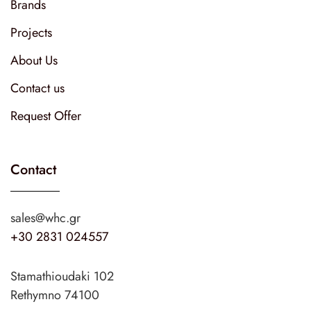
Brands
Projects
About Us
Contact us
Request Offer
Contact
sales@whc.gr
+30 2831 024557
Stamathioudaki 102
Rethymno 74100