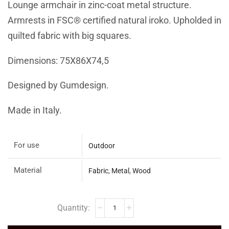
Lounge armchair in zinc-coat metal structure.
Armrests in FSC® certified natural iroko. Upholded in
quilted fabric with big squares.
Dimensions: 75X86X74,5
Designed by Gumdesign.
Made in Italy.
For use
Outdoor
Material
Fabric
,
Metal
,
Wood