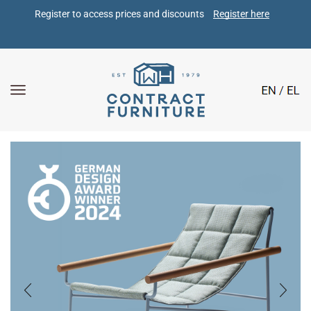
Register to access prices and discounts 
Register here