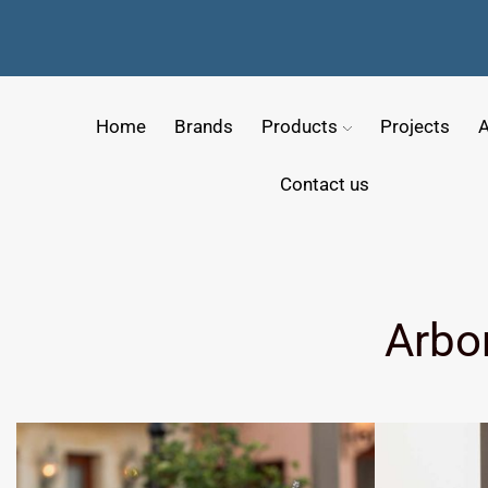
Home
Brands
Products
Projects
A
Contact us
Arbo