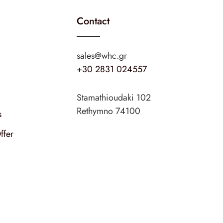
Contact
sales@whc.gr
+30 2831 024557
Stamathioudaki 102
Rethymno 74100
s
ffer