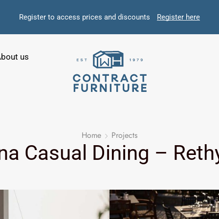
Register to access prices and discounts
Register here
bout us
Home
Projects
na Casual Dining – Ret