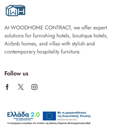
At WOODHOME CONTRACT, we offer expert
solutions for furnishing hotels, boutique hotels,
Airbnb homes, and villas with stylish and
contemporary hospitality furniture.
Follow us