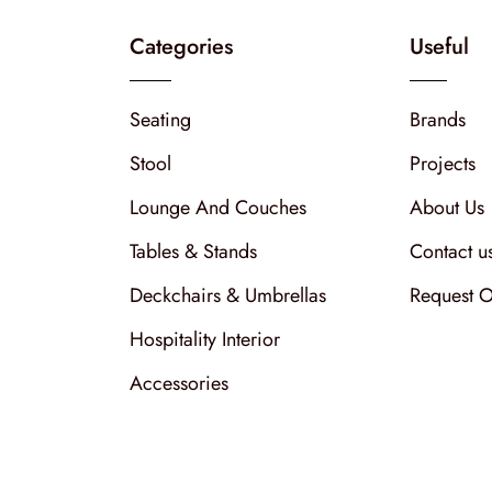
Categories
Useful
Seating
Brands
Stool
Projects
Lounge And Couches
About Us
Tables & Stands
Contact u
Deckchairs & Umbrellas
Request O
Hospitality Interior
Accessories