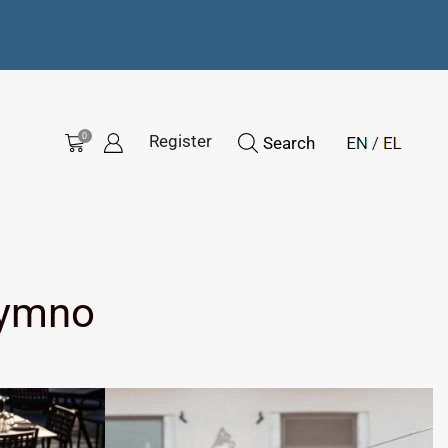
0
Register
Search
hymno