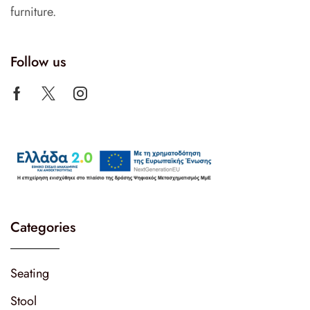
furniture.
Follow us
Categories
Seating
Stool