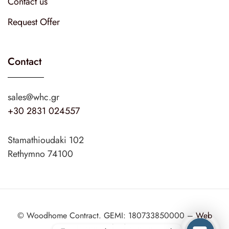
Contact us
Request Offer
Contact
sales@whc.gr
+30 2831 024557
Stamathioudaki 102
Rethymno 74100
© Woodhome Contract. GEMI: 180733850000 –
Web
Design
web2design.gr