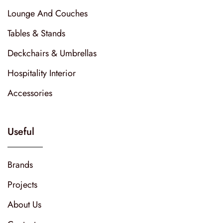
Lounge And Couches
Tables & Stands
Deckchairs & Umbrellas
Hospitality Interior
Accessories
Useful
Brands
Projects
About Us