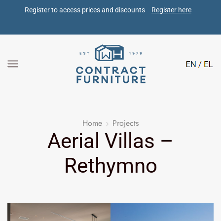
Register to access prices and discounts 
Register here
Home
Projects
Aerial Villas –
Rethymno