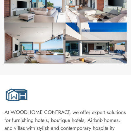
At WOODHOME CONTRACT, we offer expert solutions
for furnishing hotels, boutique hotels, Airbnb homes,
and villas with stylish and contemporary hospitality