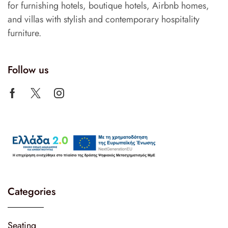
for furnishing hotels, boutique hotels, Airbnb homes,
and villas with stylish and contemporary hospitality
furniture.
Follow us
Categories
Seating