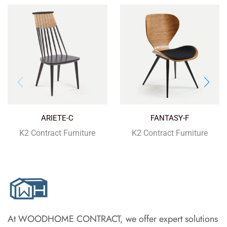
ARIETE-C
FANTASY-F
K2 Contract Furniture
K2 Contract Furniture
At WOODHOME CONTRACT, we offer expert solutions