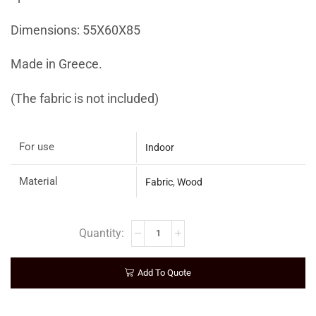
Dimensions: 55X60X85
Made in Greece.
(The fabric is not included)
For use
Indoor
Material
Fabric
,
Wood
Add To Quote