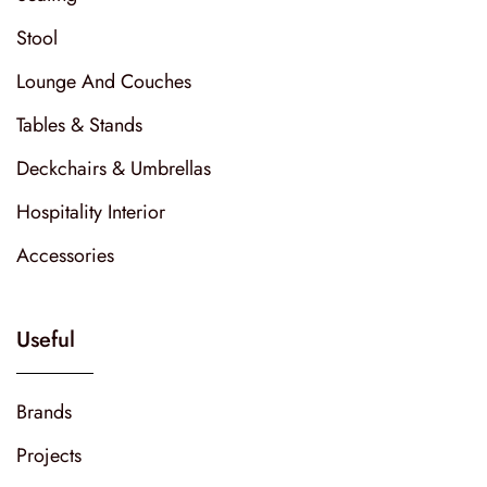
Stool
Lounge And Couches
Tables & Stands
Deckchairs & Umbrellas
Hospitality Interior
Accessories
Useful
Brands
Projects