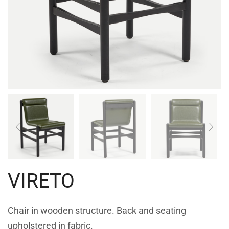
VIRETO
Chair in wooden structure. Back and seating
upholstered in fabric.