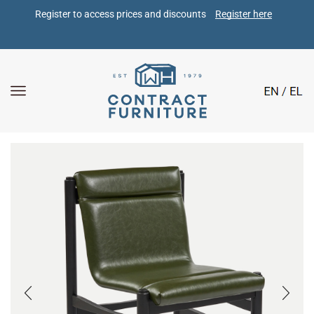
Register to access prices and discounts 
Register here