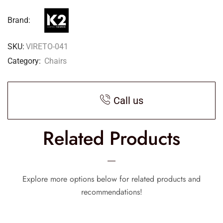
Brand:
SKU:
VIRETO-041
Category:
Chairs
Call us
Related Products
Explore more options below for related products and
recommendations!