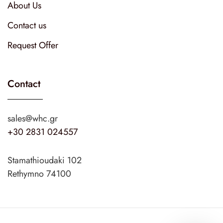
About Us
Contact us
Request Offer
Contact
sales@whc.gr
+30 2831 024557
Stamathioudaki 102
Rethymno 74100