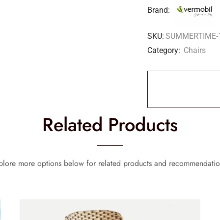
Brand:
SKU:
SUMMERTIME-
Category:
Chairs
Related Products
plore more options below for related products and recommendatio