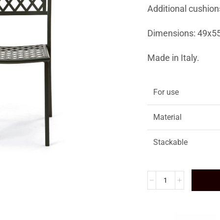
Additional cushion
Dimensions: 49x5
Made in Italy.
For use
Material
Stackable