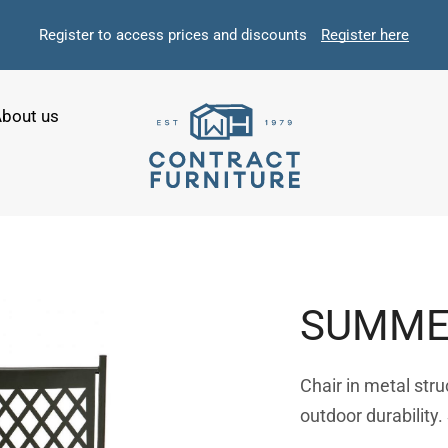
Register to access prices and discounts
Register here
bout us
SUMME
Chair in metal str
outdoor durability.