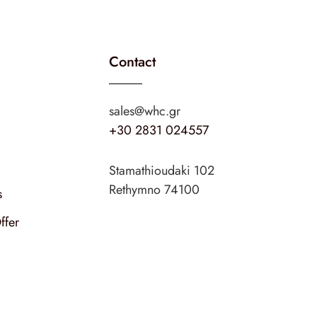
Contact
sales@whc.gr
+30 2831 024557
Stamathioudaki 102
Rethymno 74100
s
ffer