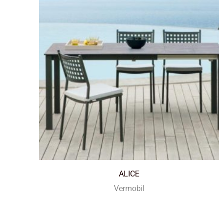
ALICE
Vermobil