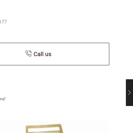
177
Call us
ns!