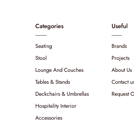
Categories
Useful
Seating
Brands
Stool
Projects
Lounge And Couches
About Us
Tables & Stands
Contact u
Deckchairs & Umbrellas
Request O
Hospitality Interior
Accessories