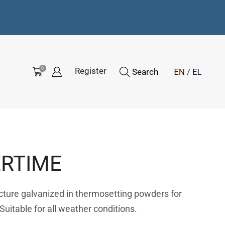
0
Register
Search
RTIME
ucture galvanized in thermosetting powders for
 Suitable for all weather conditions.