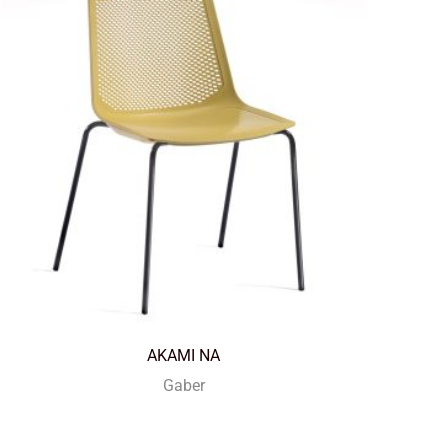
AKAMI NA
Gaber