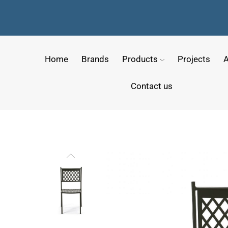
Home
Brands
Products
Projects
A
Contact us