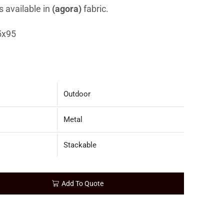
s available in
(agora)
fabric.
5x95
Outdoor
Metal
Stackable
Add To Quote