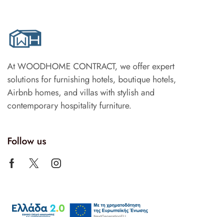
At WOODHOME CONTRACT, we offer expert
solutions for furnishing hotels, boutique hotels,
Airbnb homes, and villas with stylish and
contemporary hospitality furniture.
Follow us