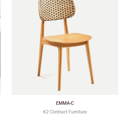
EMMA-C
K2 Contract Furniture