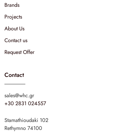
Brands
Projects
About Us
Contact us
Request Offer
Contact
sales@whc.gr
+30 2831 024557
Stamathioudaki 102
Rethymno 74100