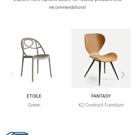
recommendations!
ETOILE
FANTASY
Green
K2 Contract Furniture