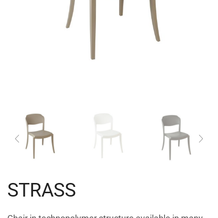
STRASS