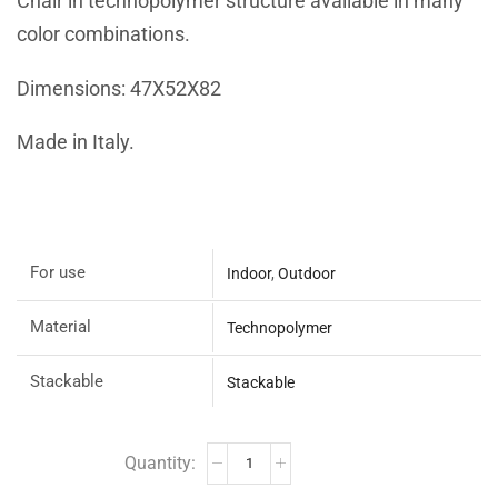
Chair in technopolymer structure available in many
color combinations.
Dimensions: 47X52X82
Made in Italy.
For use
Indoor
,
Outdoor
Material
Technopolymer
Stackable
Stackable