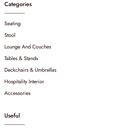
Categories
Seating
Stool
Lounge And Couches
Tables & Stands
Deckchairs & Umbrellas
Hospitality Interior
Accessories
Useful