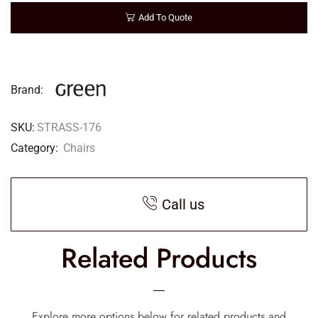
Add To Quote
Brand:
SKU:
STRASS-176
Category:
Chairs
Call us
Related Products
Explore more options below for related products and