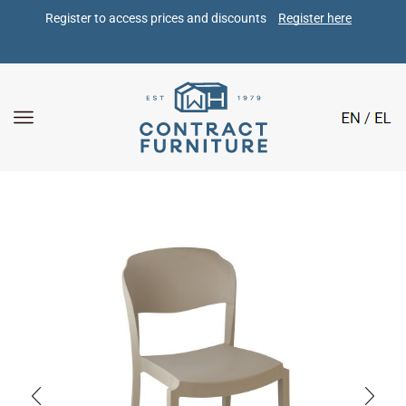
Register to access prices and discounts 
Register here