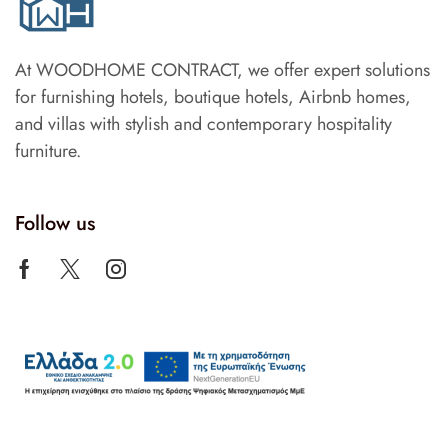
At WOODHOME CONTRACT, we offer expert solutions
for furnishing hotels, boutique hotels, Airbnb homes,
and villas with stylish and contemporary hospitality
furniture.
Follow us