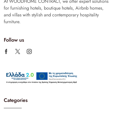
At WOODHOME CONTRACT, we offer expert solutions
for furnishing hotels, boutique hotels, Airbnb homes,
and villas with stylish and contemporary hospitality
furniture.
Follow us
Categories