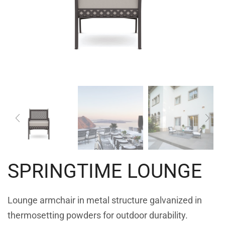
SPRINGTIME LOUNGE
Lounge armchair in metal structure galvanized in
thermosetting powders for outdoor durability.