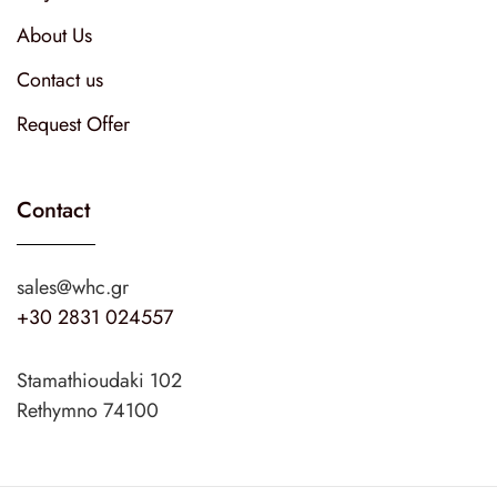
About Us
Contact us
Request Offer
Contact
sales@whc.gr
+30 2831 024557
Stamathioudaki 102
Rethymno 74100