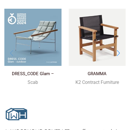
DRESS_CODE Glam –
GRAMMA
outdoor
Scab
K2 Contract Furniture