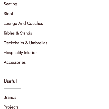
Seating
Stool
Lounge And Couches
Tables & Stands
Deckchairs & Umbrellas
Hospitality Interior
Accessories
Useful
Brands
Projects