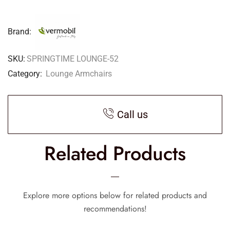
Brand:
SKU:
SPRINGTIME LOUNGE-52
Category:
Lounge Armchairs
Call us
Related Products
Explore more options below for related products and
recommendations!