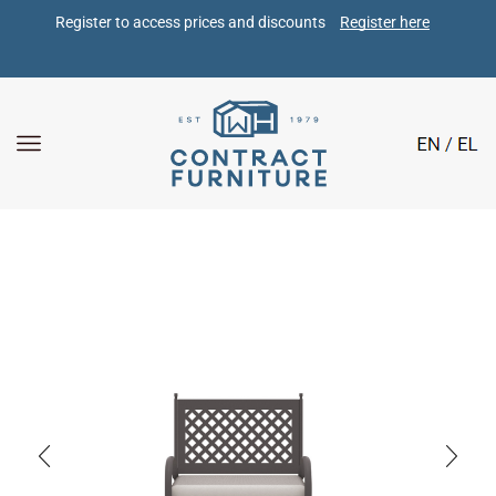
Register to access prices and discounts 
Register here