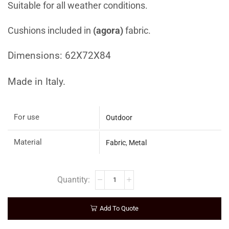
Suitable for all weather conditions.
Cushions included in
(agora)
fabric.
Dimensions: 62X72X84
Made in Italy.
For use
Outdoor
Material
Fabric
,
Metal
Add To Quote