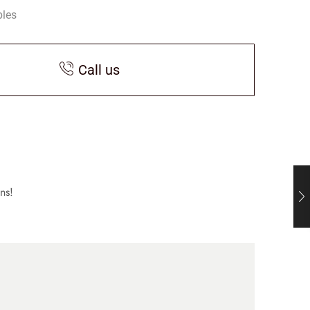
bles
Call us
ns!