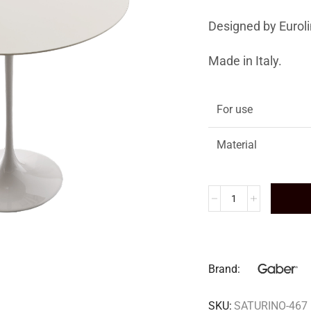
Designed by Euroli
Made in Italy.
For use
Material
Brand:
SKU:
SATURINO-467