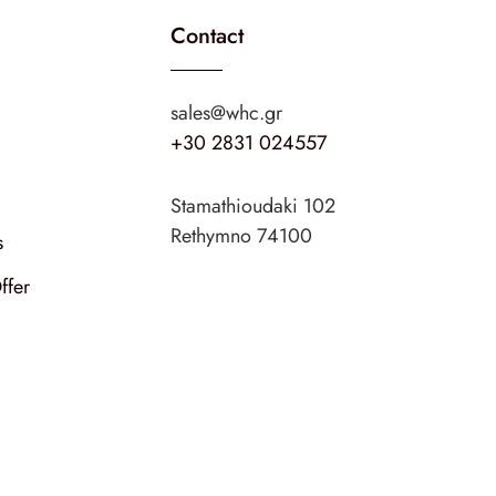
Contact
sales@whc.gr
+30 2831 024557
Stamathioudaki 102
Rethymno 74100
s
ffer