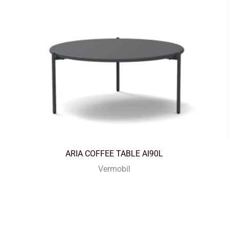
ARIA COFFEE TABLE AI90L
Vermobil