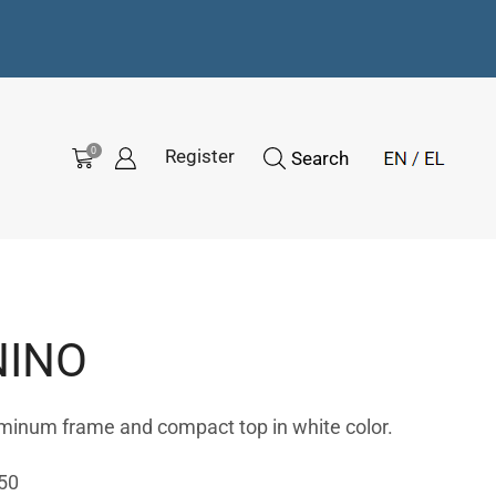
0
Register
Search
NINO
uminum frame and compact top in white color.
50