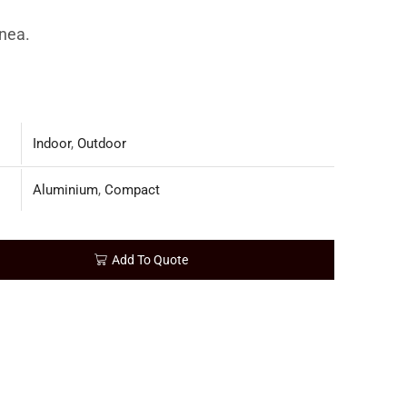
nea.
Indoor
,
Outdoor
Aluminium
,
Compact
Add To Quote