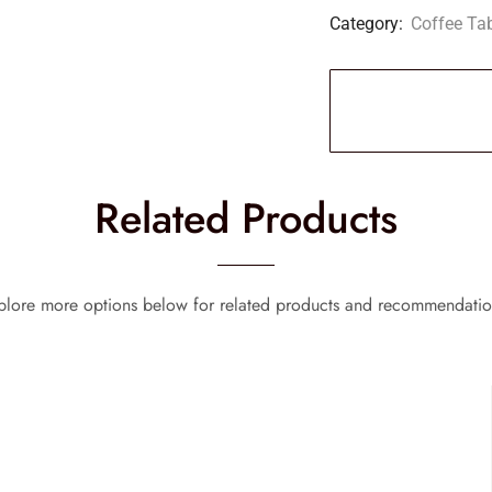
Category:
Coffee Ta
Related Products
plore more options below for related products and recommendatio