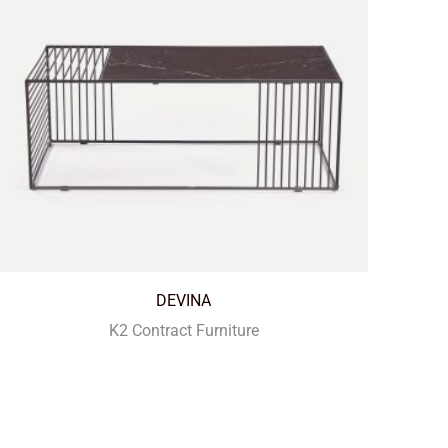
DEVINA
K2 Contract Furniture