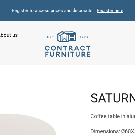
Register to access prices and discounts
Register here
bout us
SATUR
Coffee table in al
Dimensions: Ø60X