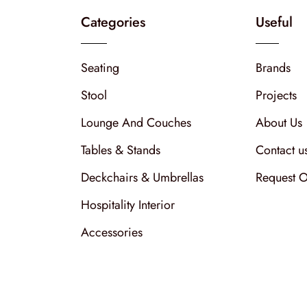
Categories
Useful
Seating
Brands
Stool
Projects
Lounge And Couches
About Us
Tables & Stands
Contact u
Deckchairs & Umbrellas
Request O
Hospitality Interior
Accessories