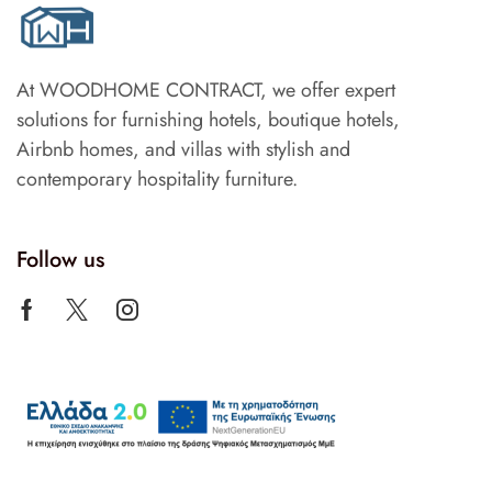
At WOODHOME CONTRACT, we offer expert
solutions for furnishing hotels, boutique hotels,
Airbnb homes, and villas with stylish and
contemporary hospitality furniture.
Follow us