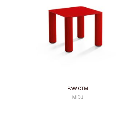
PAW CTM
MIDJ