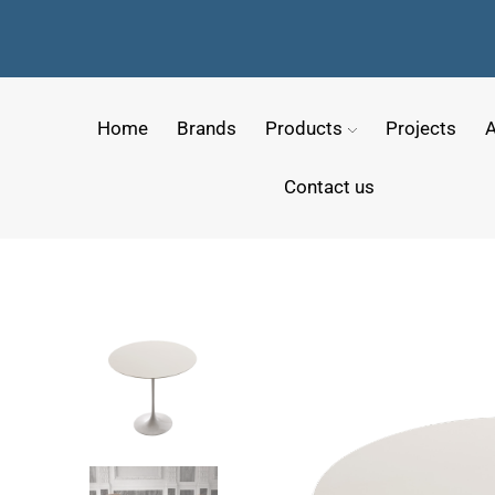
Home
Brands
Products
Projects
A
Contact us