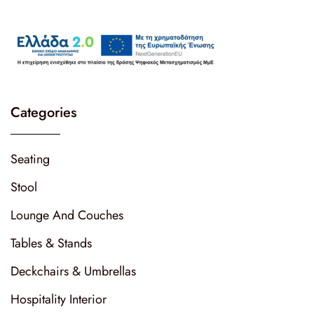
Categories
Seating
Stool
Lounge And Couches
Tables & Stands
Deckchairs & Umbrellas
Hospitality Interior