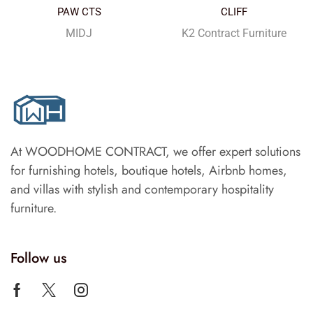
PAW CTS
CLIFF
MIDJ
K2 Contract Furniture
At WOODHOME CONTRACT, we offer expert solutions
for furnishing hotels, boutique hotels, Airbnb homes,
and villas with stylish and contemporary hospitality
furniture.
Follow us