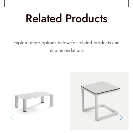
Related Products
Explore more options below for related products and
recommendations!