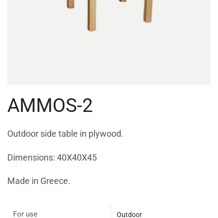
AMMOS-2
Outdoor side table in plywood.
Dimensions: 40X40X45
Made in Greece.
For use
Outdoor