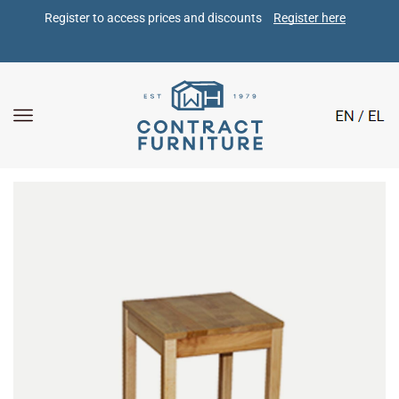
Register to access prices and discounts 
Register here