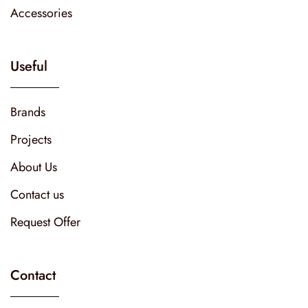
Accessories
Useful
Brands
Projects
About Us
Contact us
Request Offer
Contact