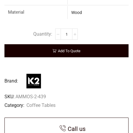
Material
Wood
Add To Quote
Brand:
SKU:
AMMOS-2-439
Category:
Coffee Tables
Call us