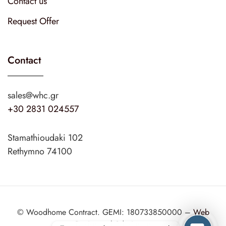
Contact us
Request Offer
Contact
sales@whc.gr
+30 2831 024557
Stamathioudaki 102
Rethymno 74100
© Woodhome Contract. GEMI: 180733850000 –
Web
Design
web2design.gr