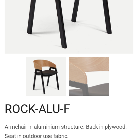
ROCK-ALU-F
Armchair in aluminium structure. Back in plywood.
Seat in outdoor use fabric.