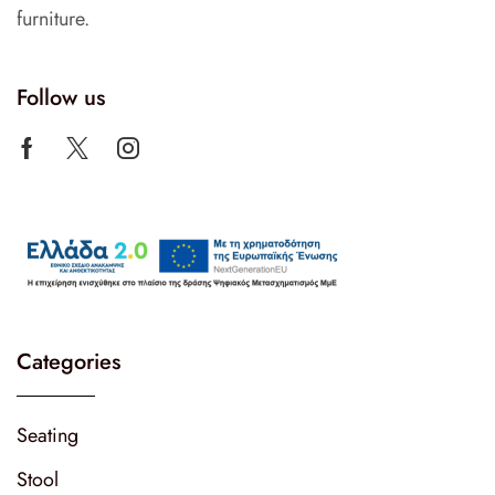
furniture.
Follow us
Categories
Seating
Stool