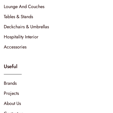
Lounge And Couches
Tables & Stands
Deckchairs & Umbrellas
Hospitality Interior
Accessories
Useful
Brands
Projects
About Us