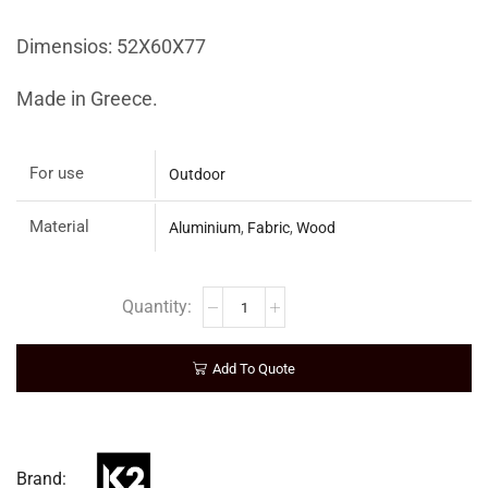
Dimensios: 52Χ60Χ77
Made in Greece.
For use
Outdoor
Material
Aluminium
,
Fabric
,
Wood
Add To Quote
Brand: