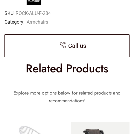
SKU:
ROCK-ALU-F-284
Category:
Armchairs
Call us
Related Products
Explore more options below for related products and
recommendations!