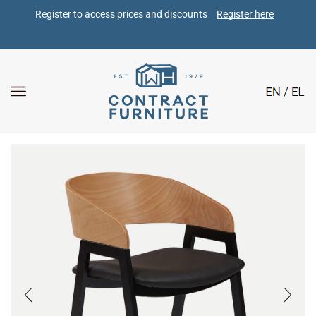
Register to access prices and discounts 
Register here