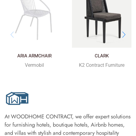
ARIA ARMCHAIR
CLARK
Vermobil
K2 Contract Furniture
At WOODHOME CONTRACT, we offer expert solutions
for furnishing hotels, boutique hotels, Airbnb homes,
and villas with stylish and contemporary hospitality