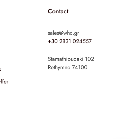
Contact
sales@whc.gr
+30 2831 024557
Stamathioudaki 102
Rethymno 74100
s
ffer