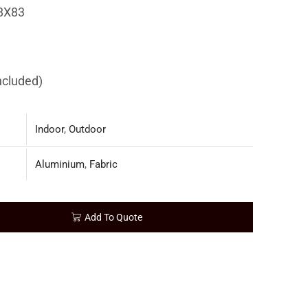
8X83
included)
Indoor
,
Outdoor
Aluminium
,
Fabric
Add To Quote