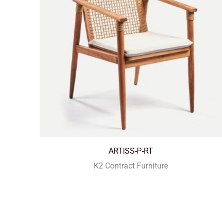
ARTISS-P-RT
K2 Contract Furniture