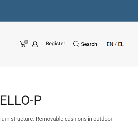
0
Register
Search
ELLO-P
nium structure. Removable cushions in outdoor