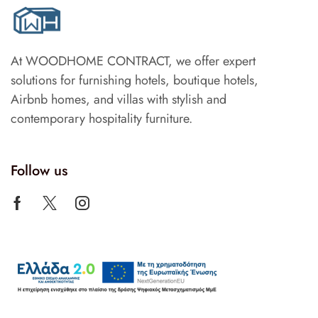
At WOODHOME CONTRACT, we offer expert
solutions for furnishing hotels, boutique hotels,
Airbnb homes, and villas with stylish and
contemporary hospitality furniture.
Follow us