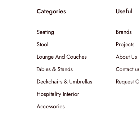
Categories
Useful
Seating
Brands
Stool
Projects
Lounge And Couches
About Us
Tables & Stands
Contact u
Deckchairs & Umbrellas
Request O
Hospitality Interior
Accessories