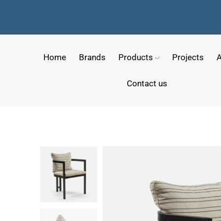
Home
Brands
Products
Projects
A
Contact us