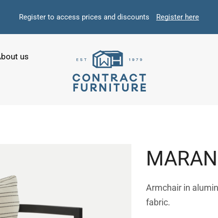
Register to access prices and discounts
Register here
bout us
MARAN
Armchair in alumi
fabric.