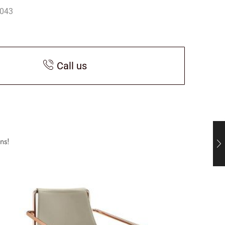
043
Call us
ns!