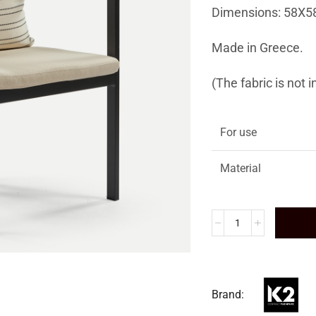
Dimensions: 58X5
Made in Greece.
(The fabric is not 
For use
Material
Brand: