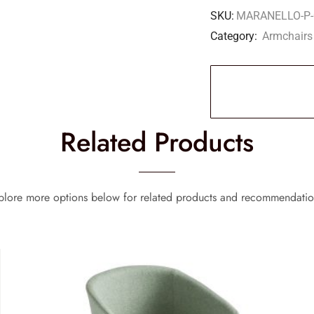
SKU:
MARANELLO-P-
Category:
Armchairs
Related Products
plore more options below for related products and recommendatio