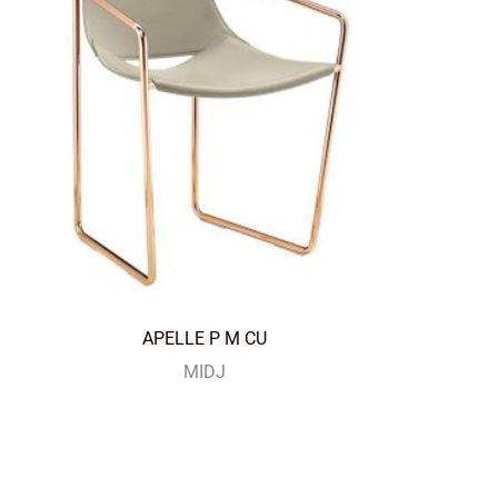
APELLE P M CU
MIDJ