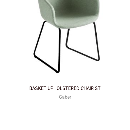
BASKET UPHOLSTERED CHAIR ST
Gaber