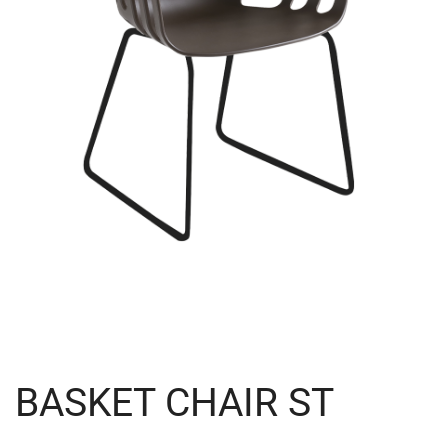
BASKET CHAIR ST