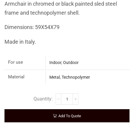
Armchair in chromed or black painted sled steel
frame and technopolymer shell.
Dimensions: 59X54X79
Made in Italy.
For use
Indoor
,
Outdoor
Material
Metal
,
Technopolymer
Add To Quote