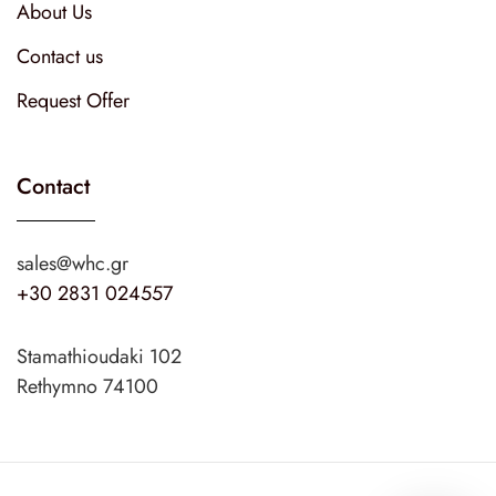
About Us
Contact us
Request Offer
Contact
sales@whc.gr
+30 2831 024557
Stamathioudaki 102
Rethymno 74100