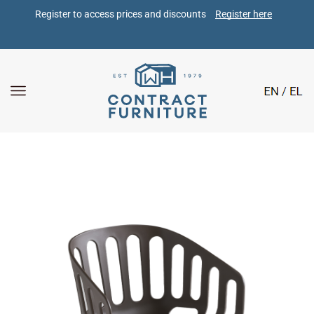
Register to access prices and discounts 
Register here