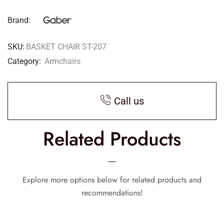
Brand:
SKU:
BASKET CHAIR ST-207
Category:
Armchairs
Call us
Related Products
Explore more options below for related products and
recommendations!