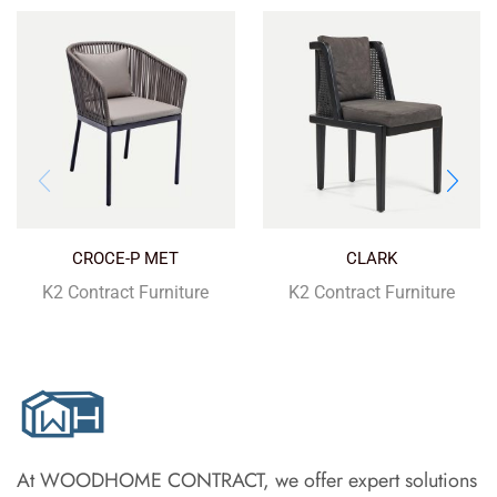
CROCE-P MET
CLARK
K2 Contract Furniture
K2 Contract Furniture
At WOODHOME CONTRACT, we offer expert solutions