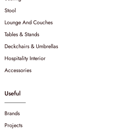
Stool
Lounge And Couches
Tables & Stands
Deckchairs & Umbrellas
Hospitality Interior
Accessories
Useful
Brands
Projects