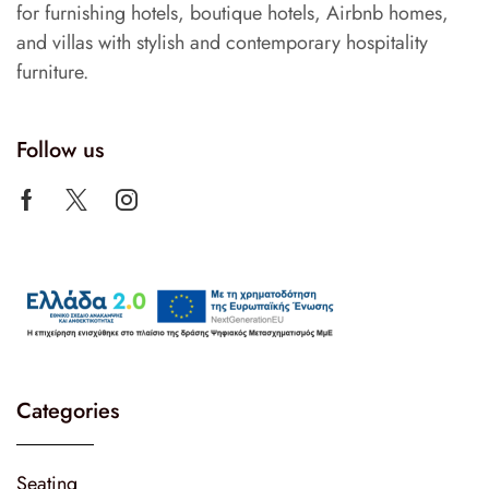
for furnishing hotels, boutique hotels, Airbnb homes,
and villas with stylish and contemporary hospitality
furniture.
Follow us
Categories
Seating