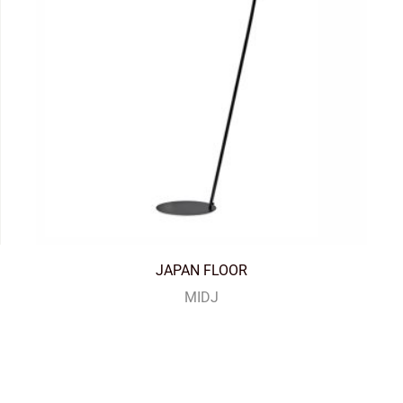
JAPAN FLOOR
MIDJ