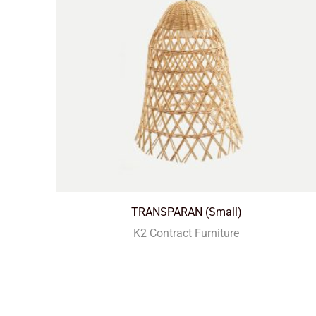
TRANSPARAN (Small)
K2 Contract Furniture