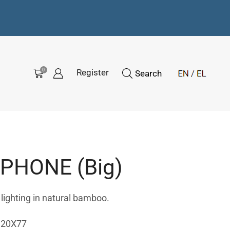
0
Register
Search
HONE (Big)
ghting in natural bamboo.
120Χ77