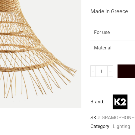
Made in Greece.
For use
Material
Brand:
SKU:
GRAMOPHONE-
Category:
Lighting