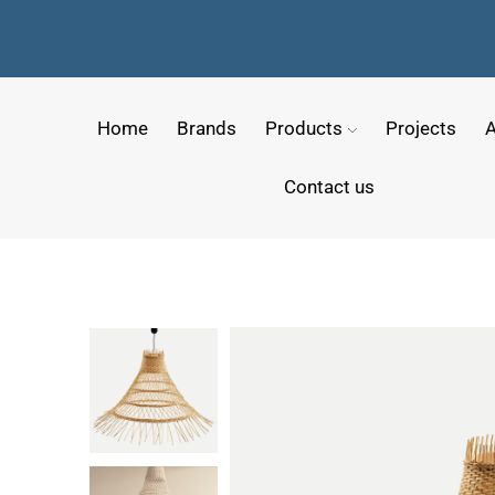
Home
Brands
Products
Projects
A
Contact us