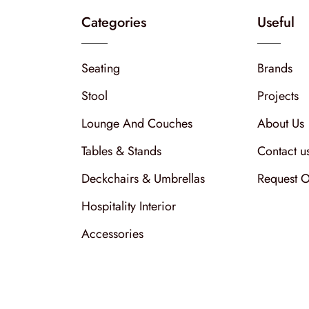
Categories
Useful
Seating
Brands
Stool
Projects
Lounge And Couches
About Us
Tables & Stands
Contact u
Deckchairs & Umbrellas
Request O
Hospitality Interior
Accessories