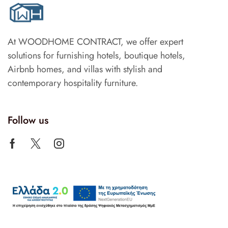
At WOODHOME CONTRACT, we offer expert
solutions for furnishing hotels, boutique hotels,
Airbnb homes, and villas with stylish and
contemporary hospitality furniture.
Follow us