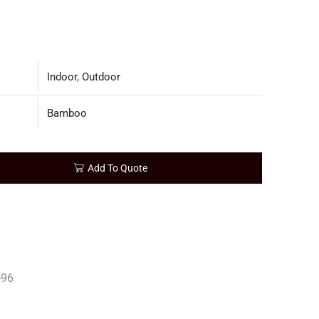
Indoor
,
Outdoor
Bamboo
Add To Quote
96