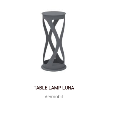
TABLE LAMP LUNA
Vermobil