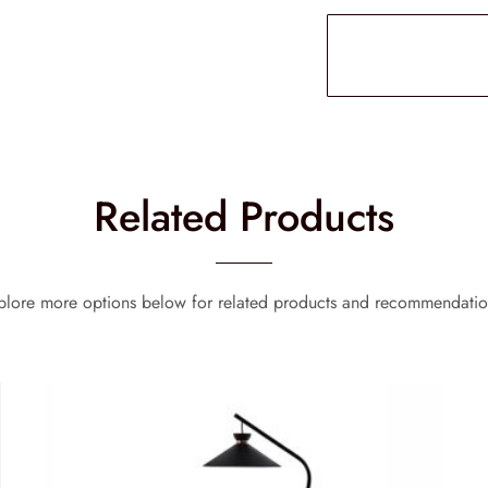
Related Products
plore more options below for related products and recommendatio