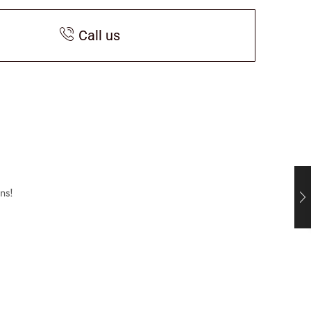
Call us
ns!