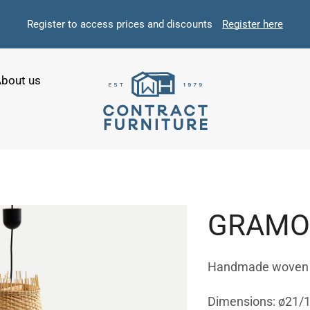
Register to access prices and discounts
Register here
bout us
GRAMOP
Handmade woven li
Dimensions: ø21/