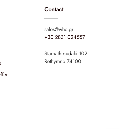
Contact
sales@whc.gr
+30 2831 024557
Stamathioudaki 102
Rethymno 74100
s
ffer