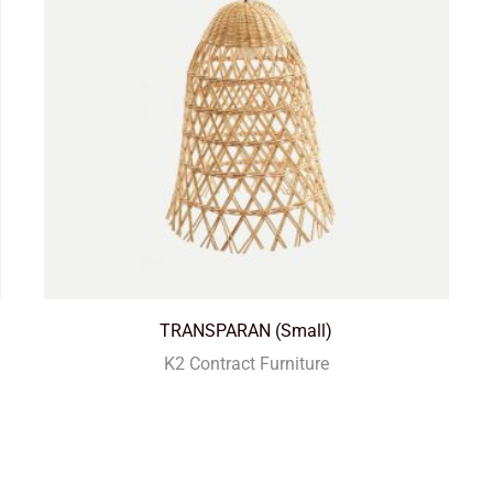
TRANSPARAN (Small)
K2 Contract Furniture