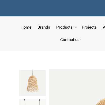
Home
Brands
Products
Projects
A
Contact us