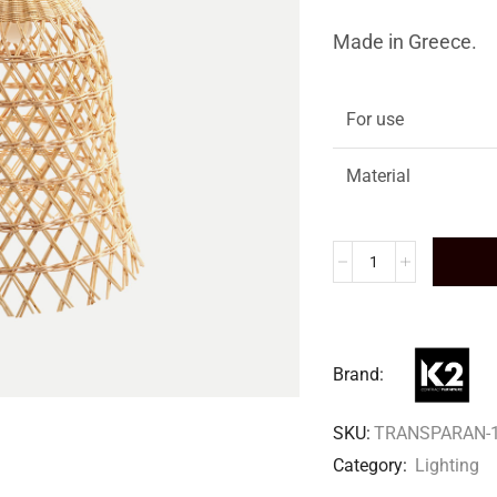
Made in Greece.
For use
Material
Brand:
SKU:
TRANSPARAN-
Category:
Lighting