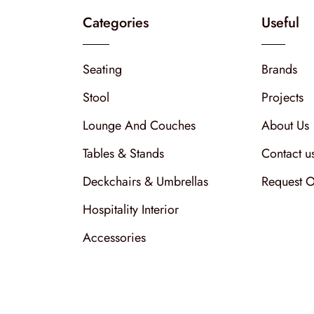
Categories
Useful
Seating
Brands
Stool
Projects
Lounge And Couches
About Us
Tables & Stands
Contact u
Deckchairs & Umbrellas
Request O
Hospitality Interior
Accessories