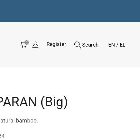
0
Register
Search
ARAN (Big)
natural bamboo.
64