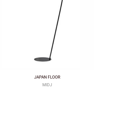
JAPAN FLOOR
MIDJ