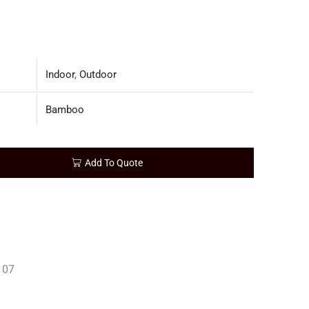
Indoor
,
Outdoor
Bamboo
Add To Quote
107