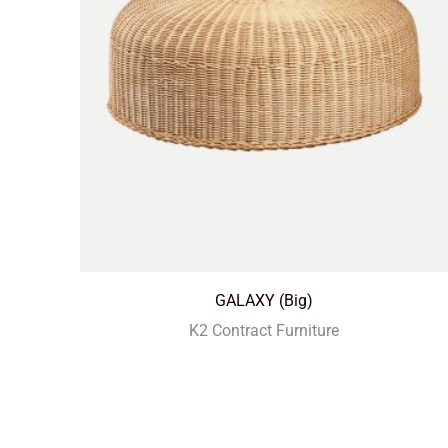
GALAXY (Big)
K2 Contract Furniture