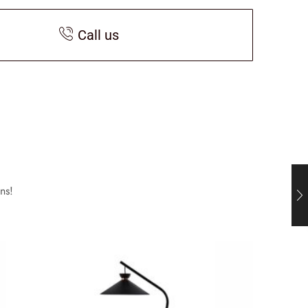
Call us
ns!