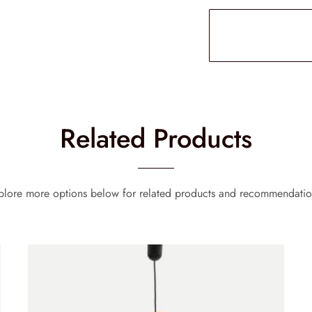
Related Products
plore more options below for related products and recommendatio