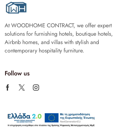
At WOODHOME CONTRACT, we offer expert
solutions for furnishing hotels, boutique hotels,
Airbnb homes, and villas with stylish and
contemporary hospitality furniture.
Follow us