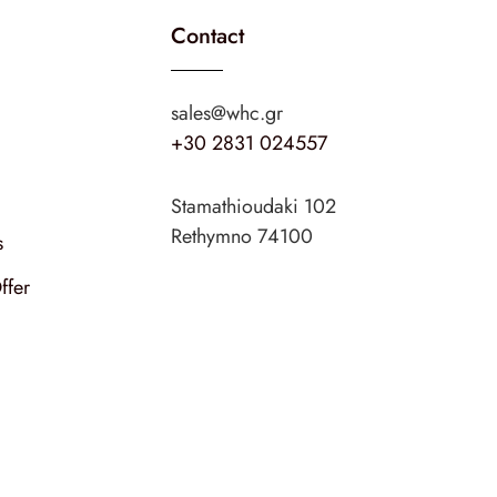
Contact
sales@whc.gr
+30 2831 024557
Stamathioudaki 102
Rethymno 74100
s
ffer