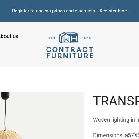
Register to access prices and discounts
Register here
bout us
TRANSP
Woven lighting in 
Dimensions: ø57X