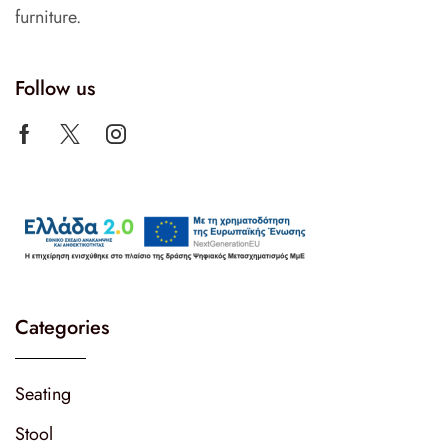
furniture.
Follow us
Categories
Seating
Stool