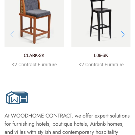
CLARK-SK
L08-SK
K2 Contract Furniture
K2 Contract Furniture
At WOODHOME CONTRACT, we offer expert solutions
for furnishing hotels, boutique hotels, Airbnb homes,
and villas with stylish and contemporary hospitality