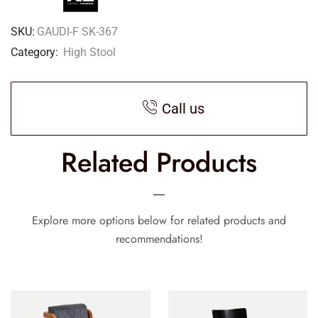
SKU:
GAUDI-F SK-367
Category:
High Stool
Call us
Related Products
Explore more options below for related products and
recommendations!