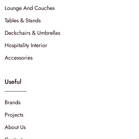
Lounge And Couches
Tables & Stands
Deckchairs & Umbrellas
Hospitality Interior
Accessories
Useful
Brands
Projects
About Us