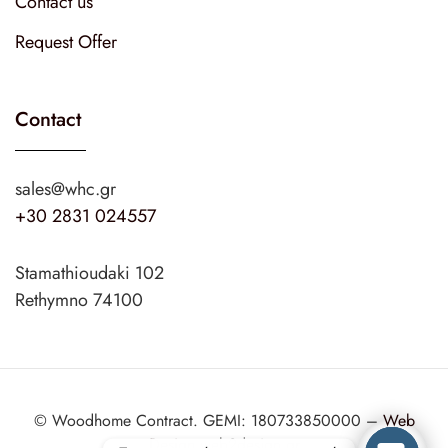
Contact us
Request Offer
Contact
sales@whc.gr
+30 2831 024557
Stamathioudaki 102
Rethymno 74100
© Woodhome Contract. GEMI: 180733850000 –
Web
Design
web2design.gr