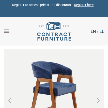
Register to access prices and discounts 
Register here