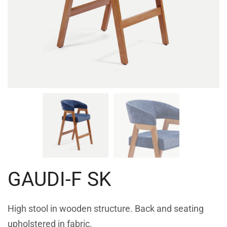
GAUDI-F SK
High stool in wooden structure. Back and seating
upholstered in fabric.