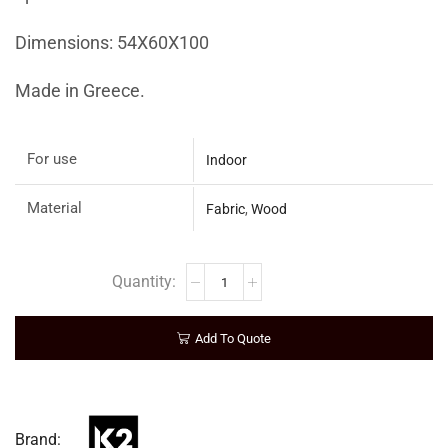
Dimensions: 54X60X100
Made in Greece.
For use
Indoor
Material
Fabric
,
Wood
Add To Quote
Brand: