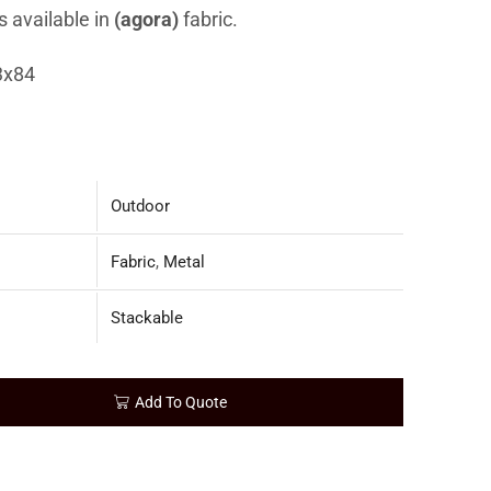
s available in
(agora)
fabric.
3x84
Outdoor
Fabric
,
Metal
Stackable
Add To Quote