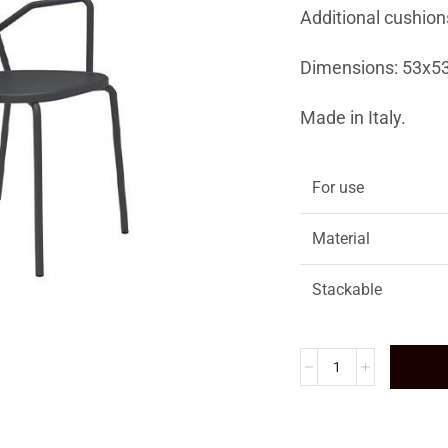
Additional cushion
Dimensions: 53x5
Made in Italy.
For use
Material
Stackable