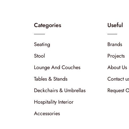
Categories
Useful
Seating
Brands
Stool
Projects
Lounge And Couches
About Us
Tables & Stands
Contact u
Deckchairs & Umbrellas
Request O
Hospitality Interior
Accessories