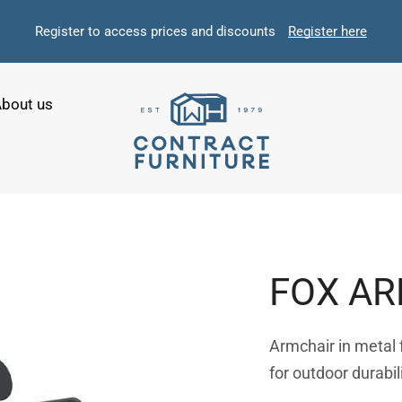
Register to access prices and discounts
Register here
bout us
FOX A
Armchair in metal
for outdoor durabil