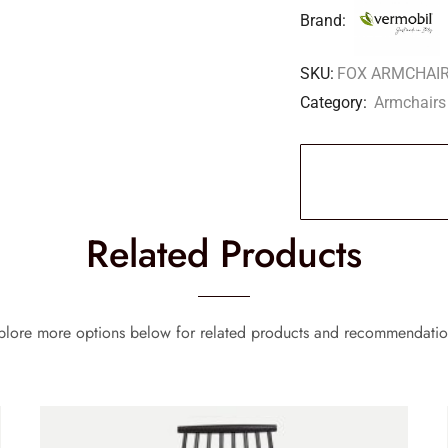
Brand:
SKU:
FOX ARMCHAIR
Category:
Armchairs
Related Products
plore more options below for related products and recommendatio