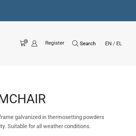
0
Register
Search
RMCHAIR
 frame galvanized in thermosetting powders
ity. Suitable for all weather conditions.