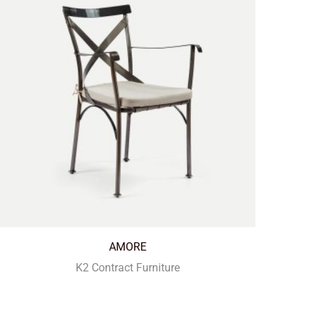
AMORE
K2 Contract Furniture