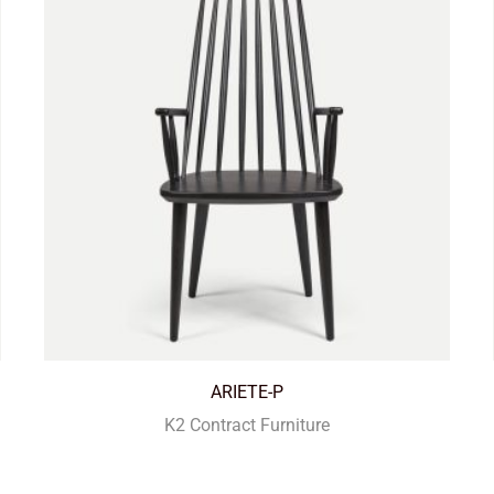
ARIETE-P
K2 Contract Furniture