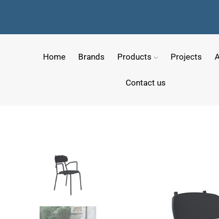
Home
Brands
Products
Projects
A
Contact us