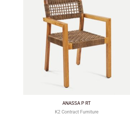
ANASSA P RT
K2 Contract Furniture