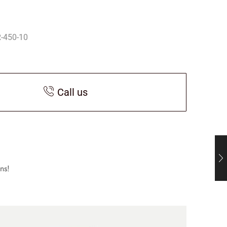
-450-10
Call us
ns!