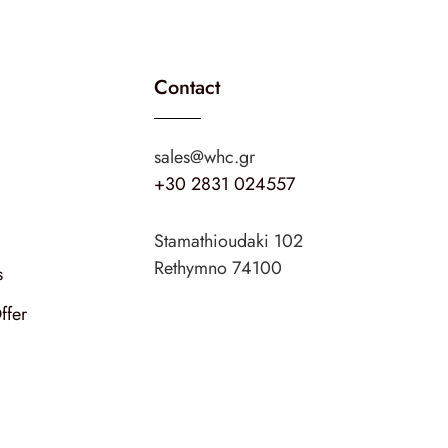
Contact
sales@whc.gr
+30 2831 024557
Stamathioudaki 102
Rethymno 74100
s
ffer