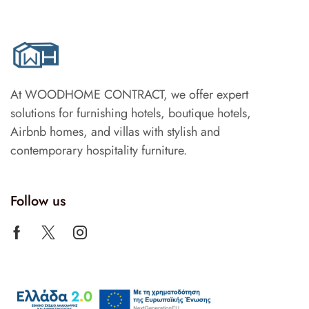
At WOODHOME CONTRACT, we offer expert
solutions for furnishing hotels, boutique hotels,
Airbnb homes, and villas with stylish and
contemporary hospitality furniture.
Follow us