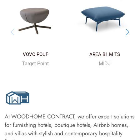
VOVO POUF
AREA B1 M TS
Target Point
MIDJ
At WOODHOME CONTRACT, we offer expert solutions
for furnishing hotels, boutique hotels, Airbnb homes,
and villas with stylish and contemporary hospitality