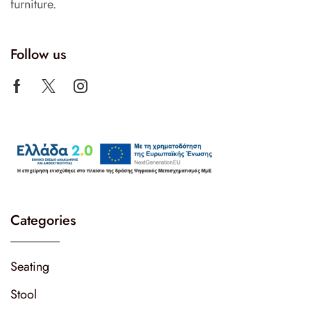
furniture.
Follow us
Categories
Seating
Stool