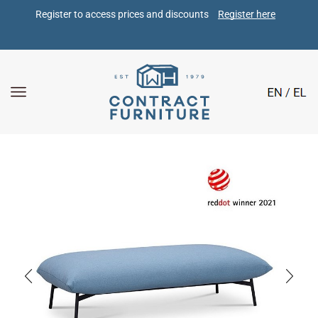
Register to access prices and discounts 
Register here