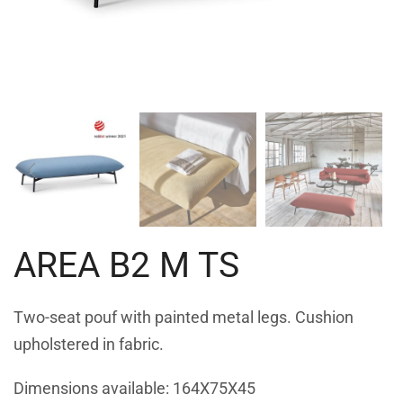
AREA B2 M TS
Two-seat pouf with painted metal legs. Cushion
upholstered in fabric.
Dimensions available: 164X75X45