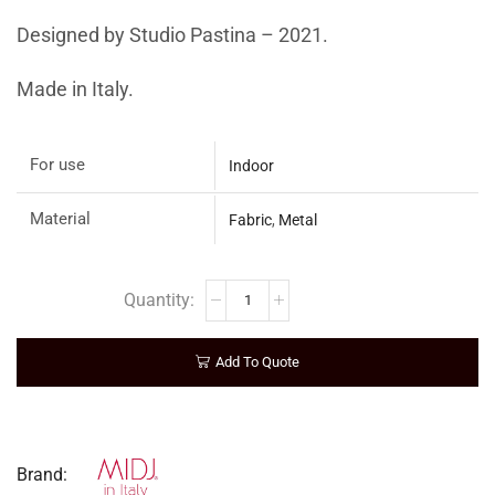
Designed by Studio Pastina – 2021.
Made in Italy.
For use
Indoor
Material
Fabric
,
Metal
Add To Quote
Brand: