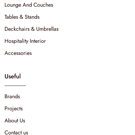
Lounge And Couches
Tables & Stands
Deckchairs & Umbrellas
Hospitality Interior
Accessories
Useful
Brands
Projects
About Us
Contact us