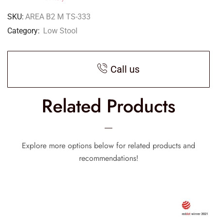
SKU:
AREA B2 M TS-333
Category:
Low Stool
Call us
Related Products
Explore more options below for related products and
recommendations!