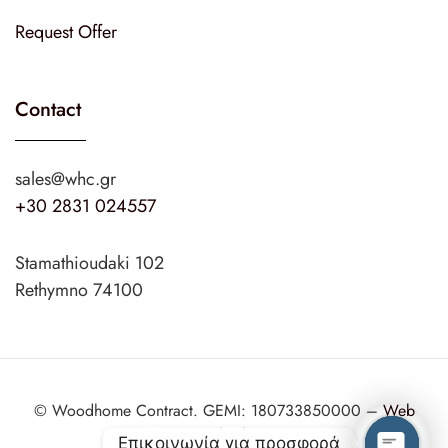
Request Offer
Contact
sales@whc.gr
+30 2831 024557
Stamathioudaki 102
Rethymno 74100
© Woodhome Contract. GEMI: 180733850000 –
Web
Design
web2design.gr
Επικοινωνία για προσφορά