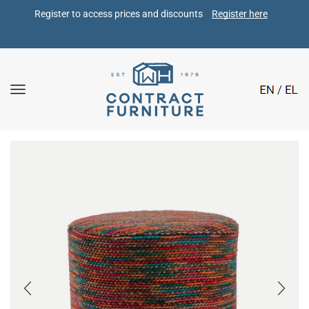
Register to access prices and discounts 
Register here