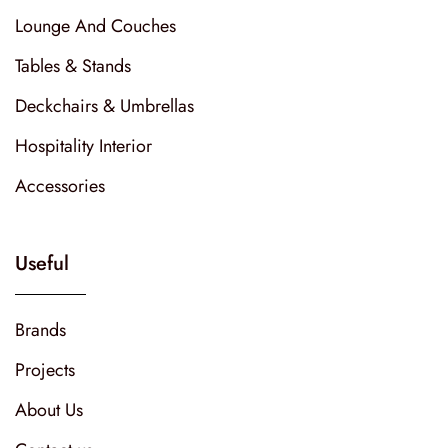
Lounge And Couches
Tables & Stands
Deckchairs & Umbrellas
Hospitality Interior
Accessories
Useful
Brands
Projects
About Us