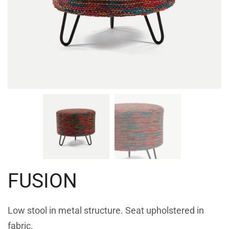
FUSION
Low stool in metal structure. Seat upholstered in
fabric.