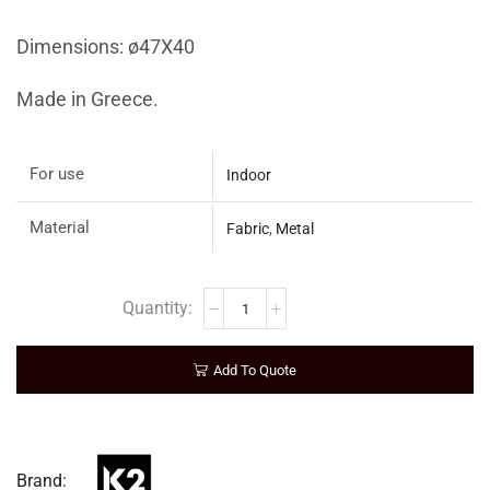
Dimensions: ø47Χ40
Made in Greece.
For use
Indoor
Material
Fabric
,
Metal
Add To Quote
Brand: