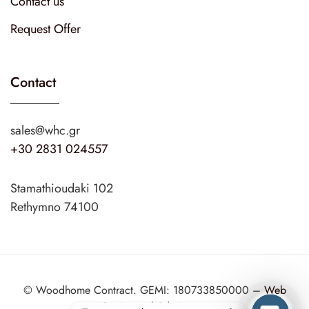
Contact us
Request Offer
Contact
sales@whc.gr
+30 2831 024557
Stamathioudaki 102
Rethymno 74100
© Woodhome Contract. GEMI: 180733850000 –
Web
Design
web2design.gr