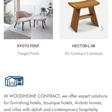
KYOTO POUF
HECTOR-L-SK
Target Point
K2 Contract Furniture
At WOODHOME CONTRACT, we offer expert solutions
for furnishing hotels, boutique hotels, Airbnb homes,
and villas with stylish and contemporary hospitality