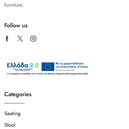
furniture.
Follow us
Categories
Seating
Stool