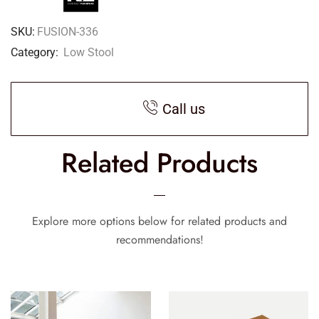
SKU:
FUSION-336
Category:
Low Stool
Call us
Related Products
Explore more options below for related products and
recommendations!