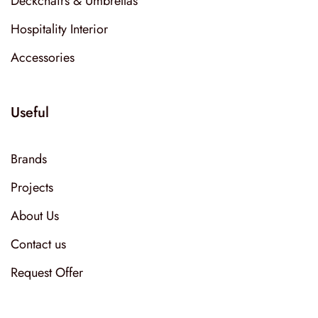
Deckchairs & Umbrellas
Hospitality Interior
Accessories
Useful
Brands
Projects
About Us
Contact us
Request Offer