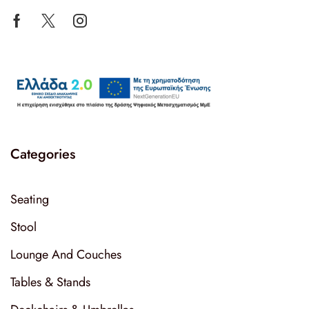
Categories
Seating
Stool
Lounge And Couches
Tables & Stands