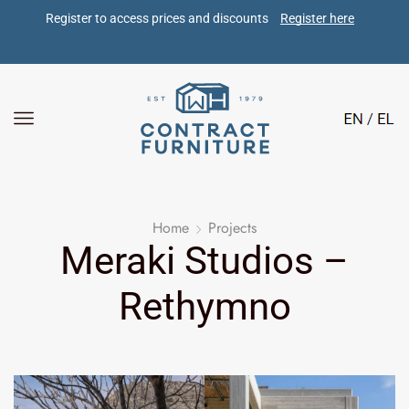
Register to access prices and discounts 
Register here
Home
Projects
Meraki Studios –
Rethymno