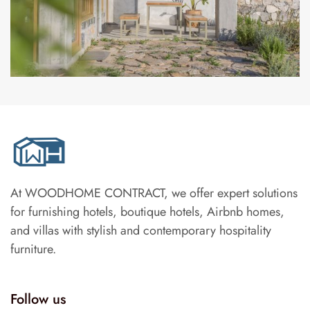
At WOODHOME CONTRACT, we offer expert solutions
for furnishing hotels, boutique hotels, Airbnb homes,
and villas with stylish and contemporary hospitality
furniture.
Follow us