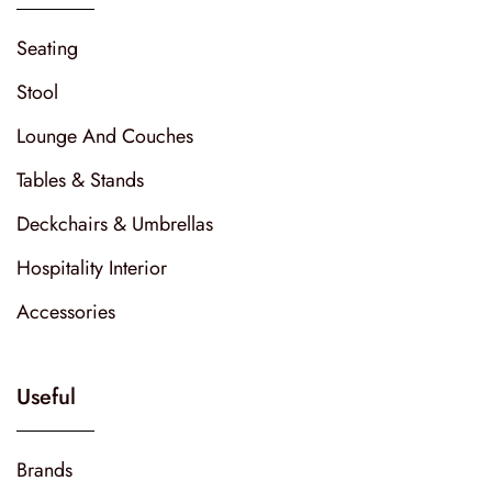
Seating
Stool
Lounge And Couches
Tables & Stands
Deckchairs & Umbrellas
Hospitality Interior
Accessories
Useful
Brands