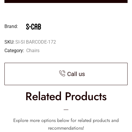
Brand:
SKU:
SI-SI BARCODE-172
Category:
Chairs
Call us
Related Products
Explore more options below for related products and
recommendations!