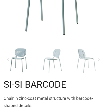
SI-SI BARCODE
Chair in zinc-coat metal structure with barcode-
shaped details.