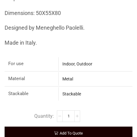
Dimensions: 50X55X80
Designed by Meneghello Paolelli.
Made in Italy.
For use
Indoor
,
Outdoor
Material
Metal
Stackable
Stackable
Add To Quote