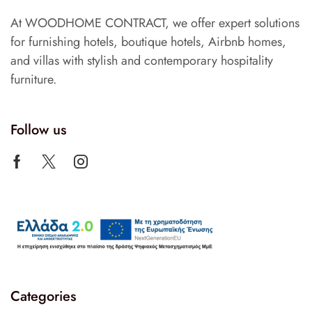
At WOODHOME CONTRACT, we offer expert solutions
for furnishing hotels, boutique hotels, Airbnb homes,
and villas with stylish and contemporary hospitality
furniture.
Follow us
Categories