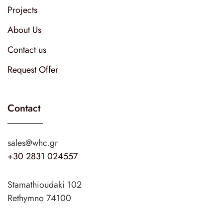
Projects
About Us
Contact us
Request Offer
Contact
sales@whc.gr
+30 2831 024557
Stamathioudaki 102
Rethymno 74100