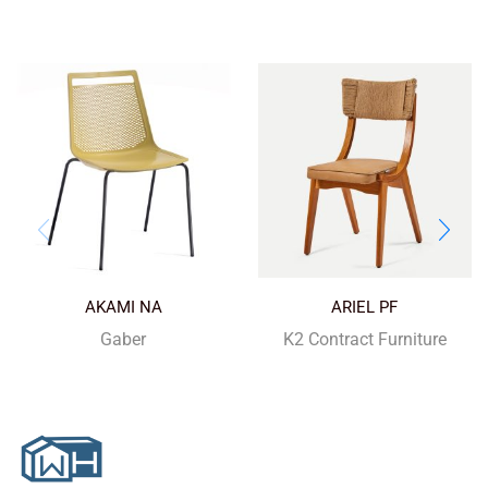
AKAMI NA
ARIEL PF
Gaber
K2 Contract Furniture