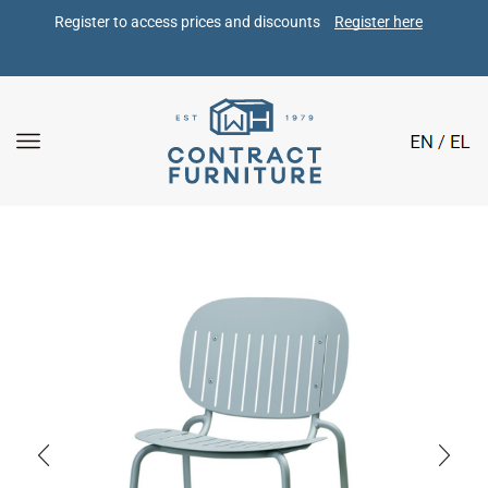
Register to access prices and discounts 
Register here