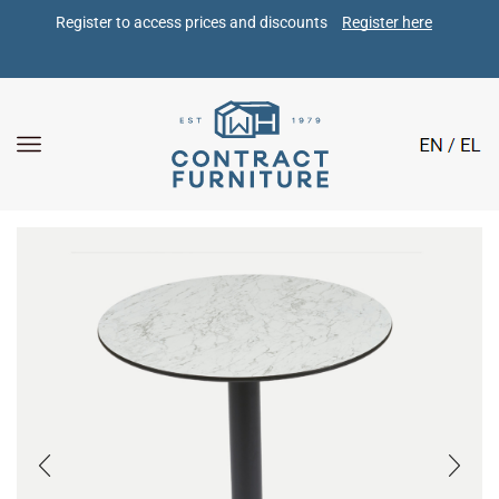
Register to access prices and discounts 
Register here