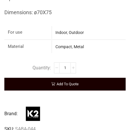
Dimensions: ø70Χ75
For use
Indoor
,
Outdoor
Material
Compact
,
Metal
Add To Quote
Brand:
SKU:
SABA-044