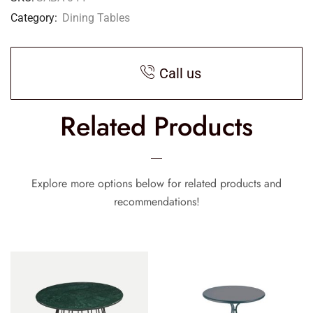
Category:
Dining Tables
Call us
Related Products
Explore more options below for related products and
recommendations!