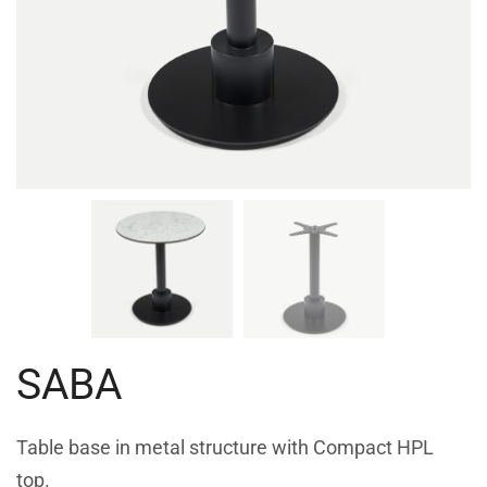
SABA
Table base in metal structure with Compact HPL
top.