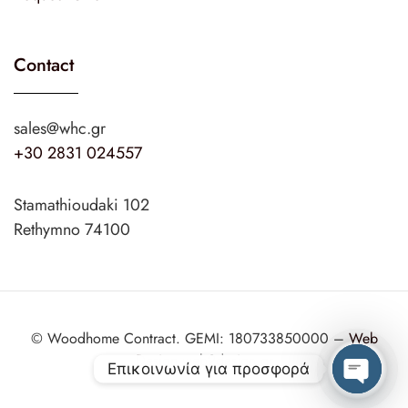
Contact
sales@whc.gr
+30 2831 024557
Stamathioudaki 102
Rethymno 74100
© Woodhome Contract. GEMI: 180733850000 –
Web
Design
web2design.gr
Επικοινωνία για προσφορά
Open