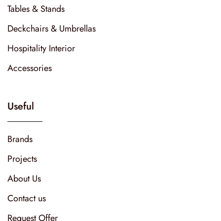
Tables & Stands
Deckchairs & Umbrellas
Hospitality Interior
Accessories
Useful
Brands
Projects
About Us
Contact us
Request Offer