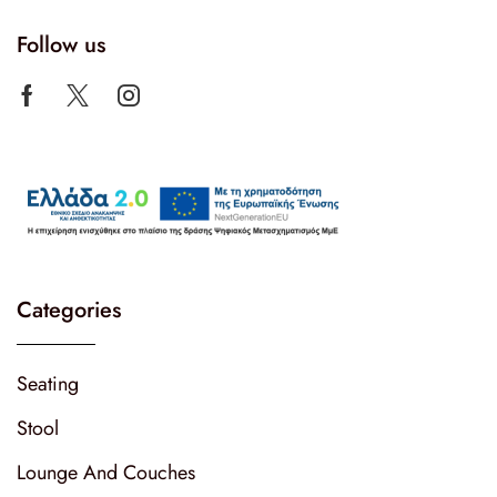
Follow us
Categories
Seating
Stool
Lounge And Couches