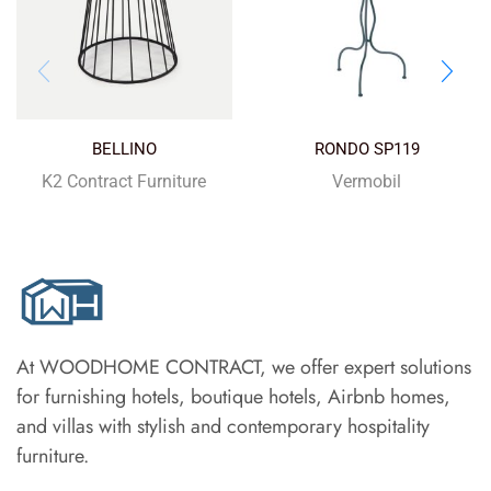
BELLINO
RONDO SP119
K2 Contract Furniture
Vermobil
At WOODHOME CONTRACT, we offer expert solutions
for furnishing hotels, boutique hotels, Airbnb homes,
and villas with stylish and contemporary hospitality
furniture.