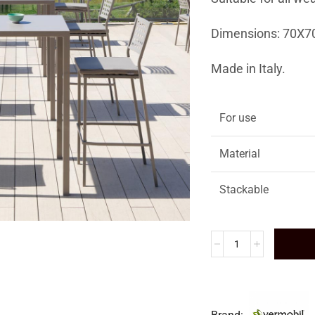
Dimensions: 70X7
Made in Italy.
For use
Material
Stackable