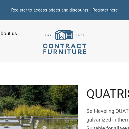
Register to access prices and discounts
Register here
bout us
QUATRI
Self-leveling QUATR
galvanized in ther
Suitable for all we