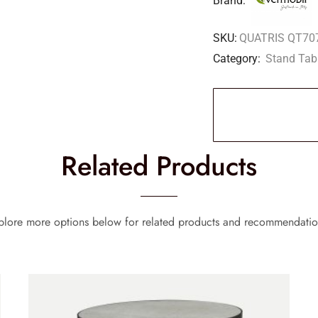
Brand:
SKU:
QUATRIS QT70
Category:
Stand Tab
Related Products
plore more options below for related products and recommendatio