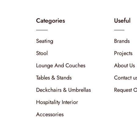
Categories
Useful
Seating
Brands
Stool
Projects
Lounge And Couches
About Us
Tables & Stands
Contact u
Deckchairs & Umbrellas
Request O
Hospitality Interior
Accessories