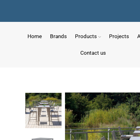
Home
Brands
Products
Projects
A
Contact us