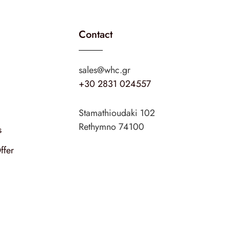
Contact
sales@whc.gr
+30 2831 024557
Stamathioudaki 102
Rethymno 74100
s
ffer