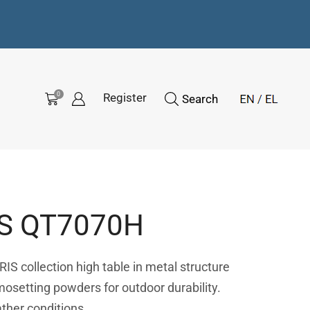
0
Register
Search
S QT7070H
IS collection high table in metal structure
mosetting powders for outdoor durability.
ather conditions.