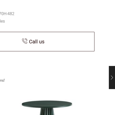
70H-482
les
Call us
ns!