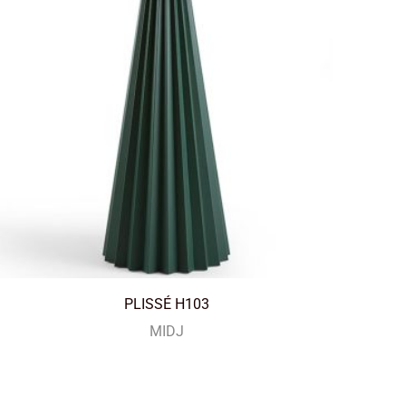
PLISSÉ H103
MIDJ