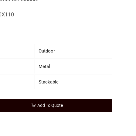
0X110
Outdoor
Metal
Stackable
Add To Quote