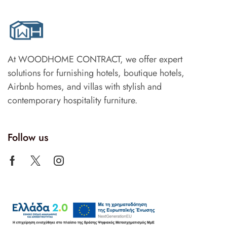
At WOODHOME CONTRACT, we offer expert
solutions for furnishing hotels, boutique hotels,
Airbnb homes, and villas with stylish and
contemporary hospitality furniture.
Follow us