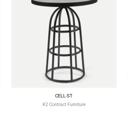
CELL-ST
K2 Contract Furniture