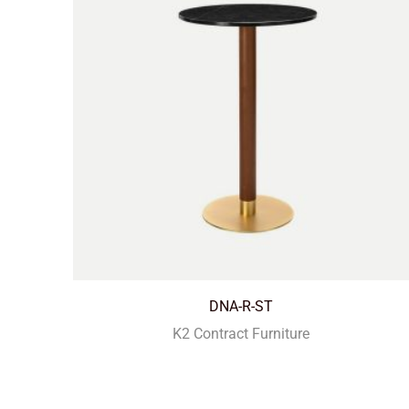
DNA-R-ST
K2 Contract Furniture