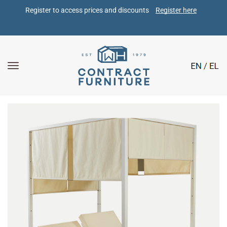
Register to access prices and discounts 
Register here