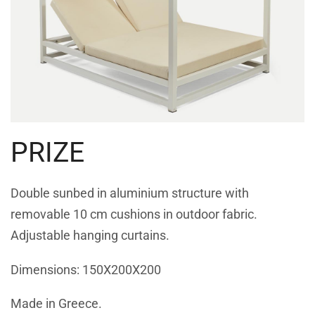
PRIZE
Double sunbed in aluminium structure with
removable 10 cm cushions in outdoor fabric.
Adjustable hanging curtains.
Dimensions: 150Χ200Χ200
Made in Greece.