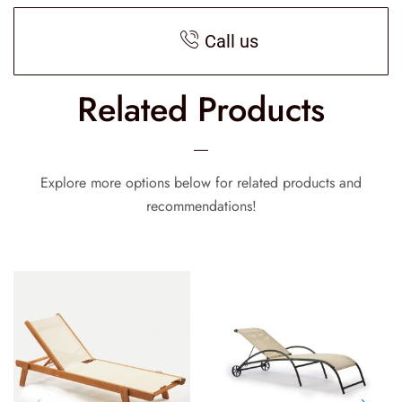
Call us
Related Products
Explore more options below for related products and
recommendations!