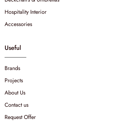
Hospitality Interior
Accessories
Useful
Brands
Projects
About Us
Contact us
Request Offer