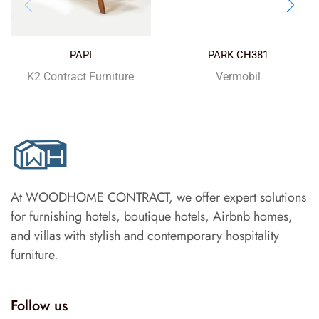
PAPI
PARK CH381
K2 Contract Furniture
Vermobil
At WOODHOME CONTRACT, we offer expert solutions
for furnishing hotels, boutique hotels, Airbnb homes,
and villas with stylish and contemporary hospitality
furniture.
Follow us