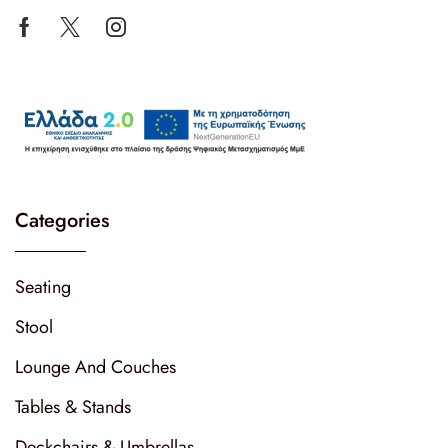
Categories
Seating
Stool
Lounge And Couches
Tables & Stands
Deckchairs & Umbrellas