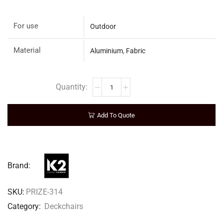
For use
Outdoor
Material
Aluminium
,
Fabric
Add To Quote
Brand:
SKU:
PRIZE-314
Category:
Deckchairs