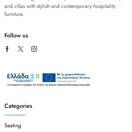
and villas with stylish and contemporary hospitality
furniture.
Follow us
Categories
Seating