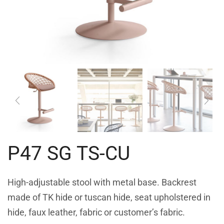
P47 SG TS-CU
High-adjustable stool with metal base. Backrest
made of TK hide or tuscan hide, seat upholstered in
hide, faux leather, fabric or customer’s fabric.