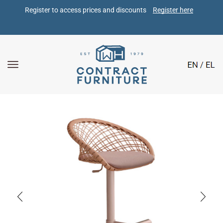
Register to access prices and discounts 
Register here