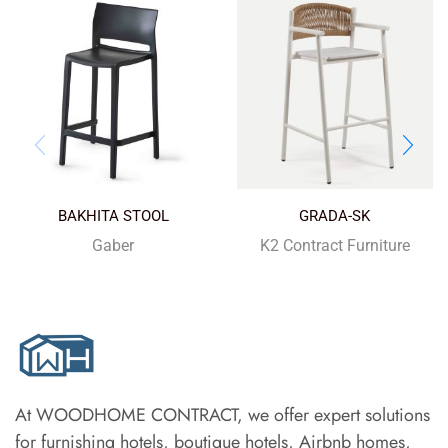
BAKHITA STOOL
GRADA-SK
Gaber
K2 Contract Furniture
At WOODHOME CONTRACT, we offer expert solutions
for furnishing hotels, boutique hotels, Airbnb homes,