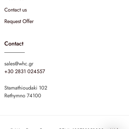
Contact us
Request Offer
Contact
sales@whc.gr
+30 2831 024557
Stamathioudaki 102
Rethymno 74100