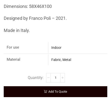
Dimensions: 58X46X100
Designed by Franco Poli – 2021.
Made in Italy.
For use
Indoor
Material
Fabric
,
Metal
Add To Quote