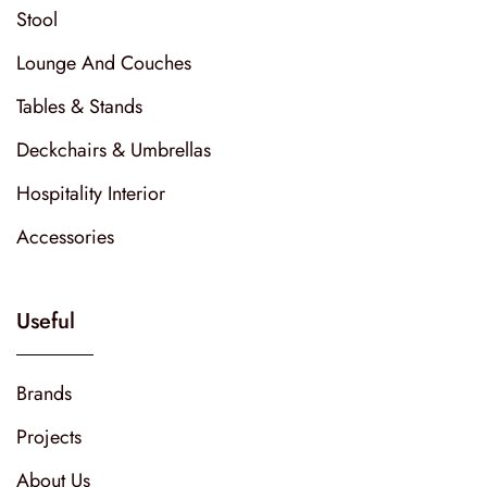
Stool
Lounge And Couches
Tables & Stands
Deckchairs & Umbrellas
Hospitality Interior
Accessories
Useful
Brands
Projects
About Us