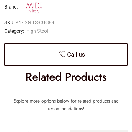
Brand:
SKU:
P47 SG TS-CU-389
Category:
High Stool
Call us
Related Products
Explore more options below for related products and
recommendations!