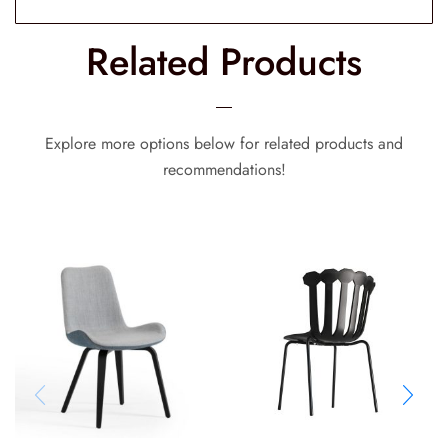
Related Products
Explore more options below for related products and
recommendations!