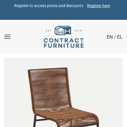
Register to access prices and discounts 
Register here