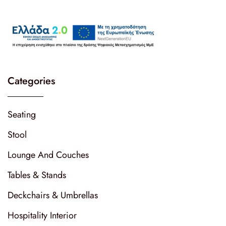
Categories
Seating
Stool
Lounge And Couches
Tables & Stands
Deckchairs & Umbrellas
Hospitality Interior