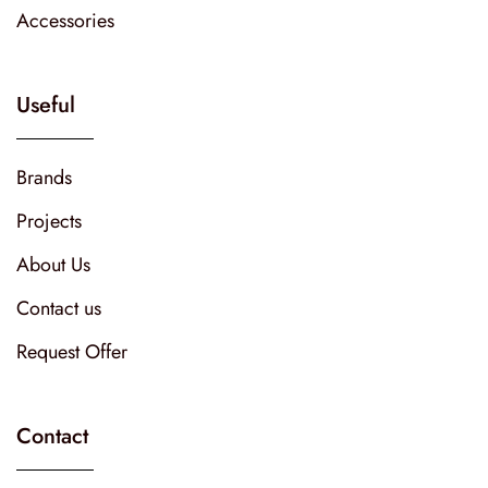
Accessories
Useful
Brands
Projects
About Us
Contact us
Request Offer
Contact