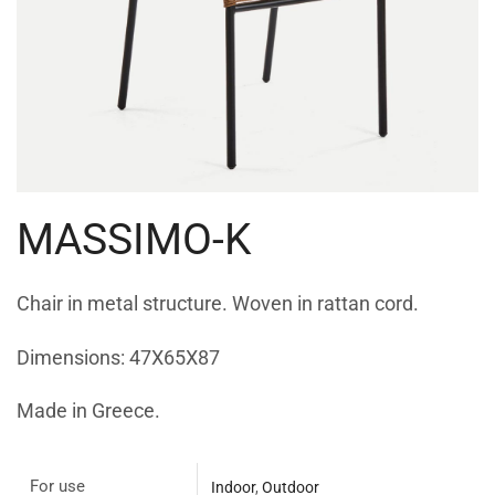
MASSIMO-K
Chair in metal structure. Woven in rattan cord.
Dimensions: 47X65X87
Made in Greece.
For use
Indoor
,
Outdoor