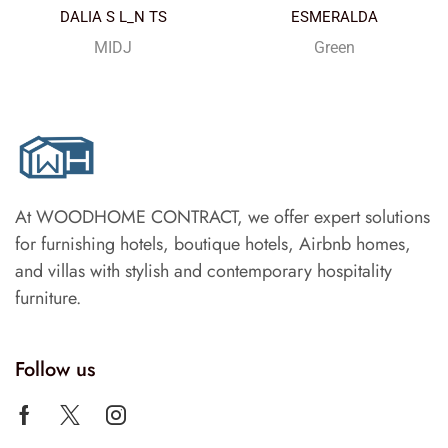
DALIA S L_N TS
ESMERALDA
MIDJ
Green
At WOODHOME CONTRACT, we offer expert solutions
for furnishing hotels, boutique hotels, Airbnb homes,
and villas with stylish and contemporary hospitality
furniture.
Follow us