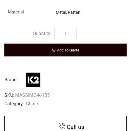
Material
Metal
,
Rattan
Add To Quote
Brand:
SKU:
MASSIMO-K-155
Category:
Chairs
Call us