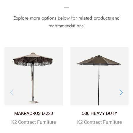
Explore more options below for related products and
recommendations!
MAKRACROS D.220
O30 HEAVY DUTY
K2 Contract Furniture
K2 Contract Furniture