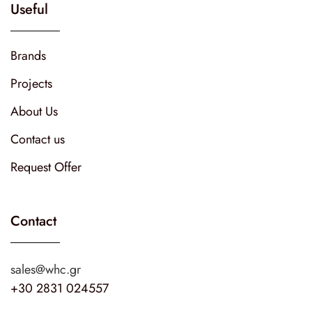
Useful
Brands
Projects
About Us
Contact us
Request Offer
Contact
sales@whc.gr
+30 2831 024557