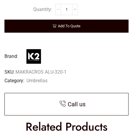
Add To Quote
Brand:
SKU:
MAKRACROS ALU-320-1
Category:
Umbrellas
Call us
Related Products