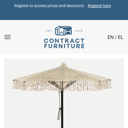
Register to access prices and discounts 
Register here