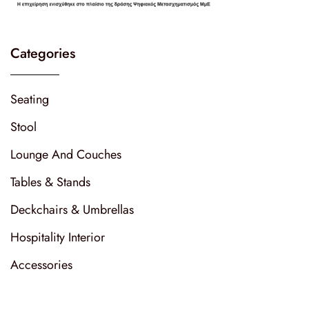
Categories
Seating
Stool
Lounge And Couches
Tables & Stands
Deckchairs & Umbrellas
Hospitality Interior
Accessories