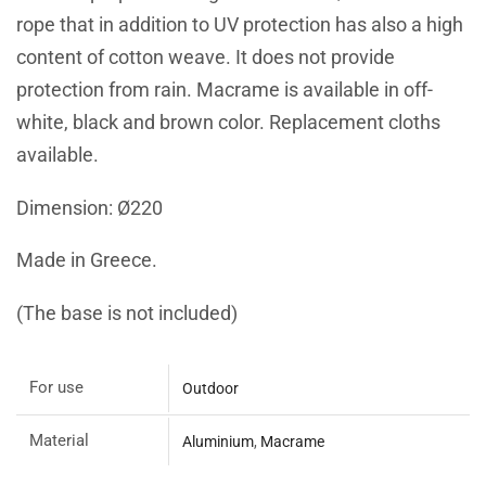
rope that in addition to UV protection has also a high
content of cotton weave. It does not provide
protection from rain. Macrame is available in off-
white, black and brown color. Replacement cloths
available.
Dimension: Ø220
Made in Greece.
(The base is not included)
For use
Outdoor
Material
Aluminium
,
Macrame