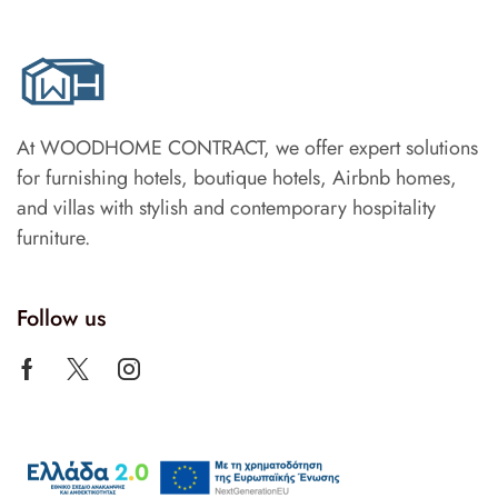
At WOODHOME CONTRACT, we offer expert solutions
for furnishing hotels, boutique hotels, Airbnb homes,
and villas with stylish and contemporary hospitality
furniture.
Follow us