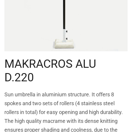
MAKRACROS ALU
D.220
Sun umbrella in aluminium structure. It offers 8
spokes and two sets of rollers (4 stainless steel
rollers in total) for easy opening and high durability.
The high quality macrame with its dense knitting
ensures proper shading and coolness, due to the