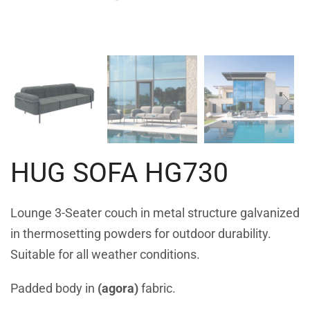
HUG SOFA HG730
Lounge 3-Seater couch in metal structure galvanized
in thermosetting powders for outdoor durability.
Suitable for all weather conditions.
Padded body in
(agora)
fabric.