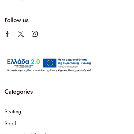
Follow us
Categories
Seating
Stool