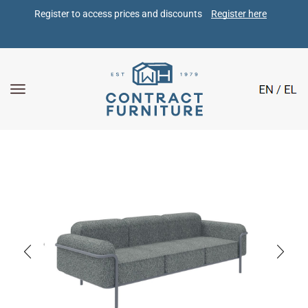
Register to access prices and discounts 
Register here