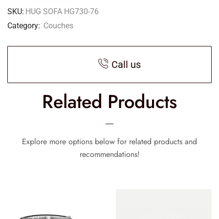
SKU:
HUG SOFA HG730-76
Category:
Couches
Call us
Related Products
Explore more options below for related products and
recommendations!