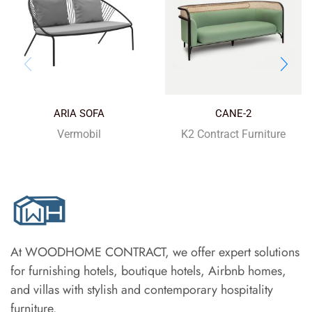
ARIA SOFA
CANE-2
Vermobil
K2 Contract Furniture
At WOODHOME CONTRACT, we offer expert solutions
for furnishing hotels, boutique hotels, Airbnb homes,
and villas with stylish and contemporary hospitality
furniture.