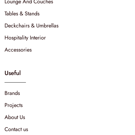
Lounge And Couches
Tables & Stands
Deckchairs & Umbrellas
Hospitality Interior
Accessories
Useful
Brands
Projects
About Us
Contact us