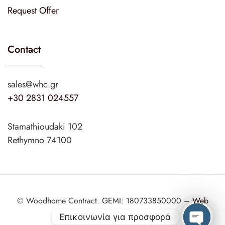
Request Offer
Contact
sales@whc.gr
+30 2831 024557
Stamathioudaki 102
Rethymno 74100
© Woodhome Contract. GEMI: 180733850000 –
Web
Design
web2design.gr
Επικοινωνία για προσφορά