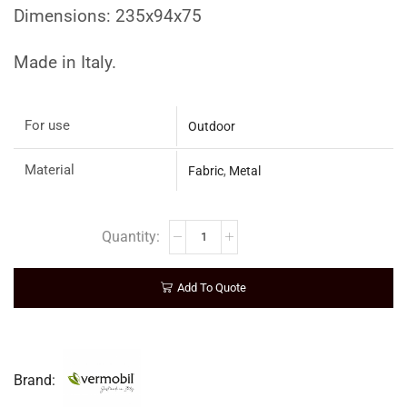
Dimensions: 235x94x75
Made in Italy.
For use
Outdoor
Material
Fabric
,
Metal
Add To Quote
Brand: