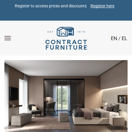
Register to access prices and discounts 
Register here