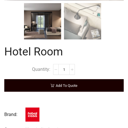
Hotel Room
Add To Quote
Brand: