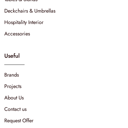
Deckchairs & Umbrellas
Hospitality Interior
Accessories
Useful
Brands
Projects
About Us
Contact us
Request Offer