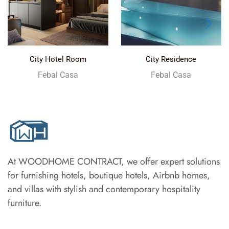
City Hotel Room
City Residence
Febal Casa
Febal Casa
At WOODHOME CONTRACT, we offer expert solutions
for furnishing hotels, boutique hotels, Airbnb homes,
and villas with stylish and contemporary hospitality
furniture.