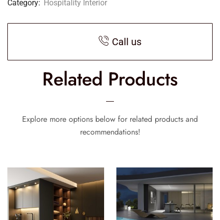
Category:
Hospitality Interior
Call us
Related Products
Explore more options below for related products and
recommendations!