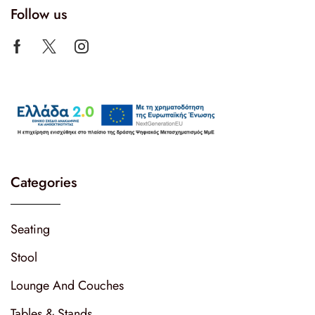
Follow us
Categories
Seating
Stool
Lounge And Couches
Tables & Stands