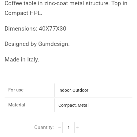
Coffee table in zinc-coat metal structure. Top in
Compact HPL.
Dimensions: 40X77X30
Designed by Gumdesign.
Made in Italy.
For use
Indoor
,
Outdoor
Material
Compact
,
Metal