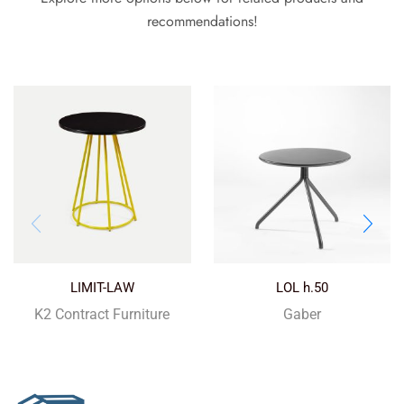
recommendations!
LIMIT-LAW
LOL h.50
K2 Contract Furniture
Gaber