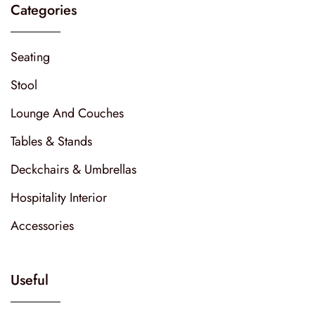
Categories
Seating
Stool
Lounge And Couches
Tables & Stands
Deckchairs & Umbrellas
Hospitality Interior
Accessories
Useful