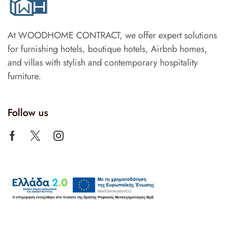
At WOODHOME CONTRACT, we offer expert solutions
for furnishing hotels, boutique hotels, Airbnb homes,
and villas with stylish and contemporary hospitality
furniture.
Follow us