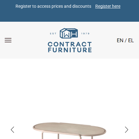
Register to access prices and discounts 
Register here