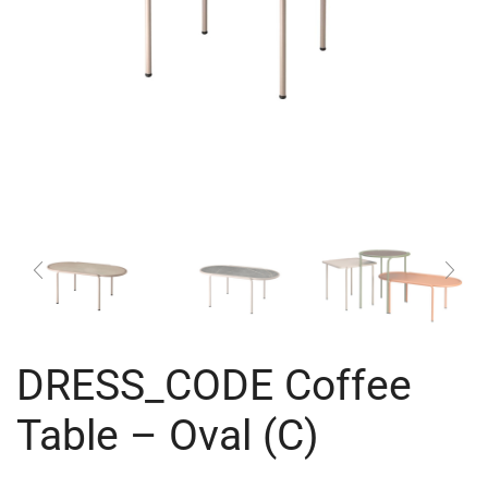
DRESS_CODE Coffee
Table – Oval (C)