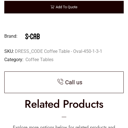
Add To Quote
Brand:
SKU:
DRESS_CODE Coffee Table - Oval-450-1-3-1
Category:
Coffee Tables
Call us
Related Products
Explore more options below for related products and