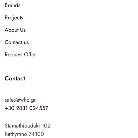
Brands
Projects
About Us
Contact us
Request Offer
Contact
sales@whc.gr
+30 2831 024557
Stamathioudaki 102
Rethymno 74100