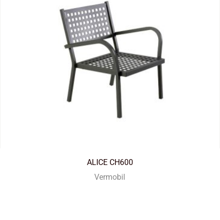
ALICE CH600
Vermobil