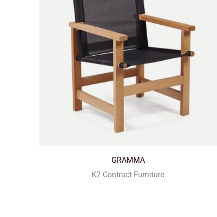
GRAMMA
K2 Contract Furniture