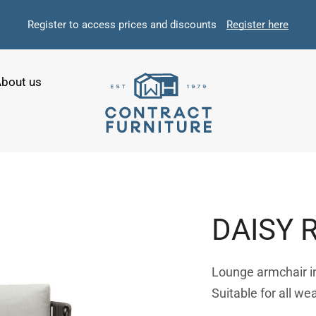
Register to access prices and discounts
Register here
bout us
DAISY 
Lounge armchair in 
Suitable for all we