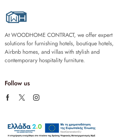
At WOODHOME CONTRACT, we offer expert
solutions for furnishing hotels, boutique hotels,
Airbnb homes, and villas with stylish and
contemporary hospitality furniture.
Follow us