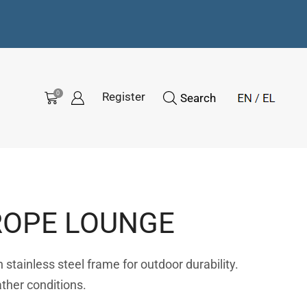
0
Register
Search
ROPE LOUNGE
stainless steel frame for outdoor durability.
ather conditions.