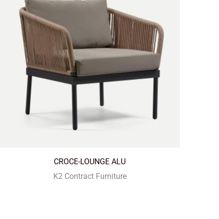
CROCE-LOUNGE ALU
K2 Contract Furniture