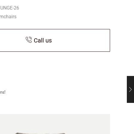
OUNGE-26
mchairs
Call us
ns!