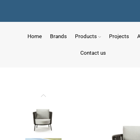
Home
Brands
Products
Projects
A
Contact us