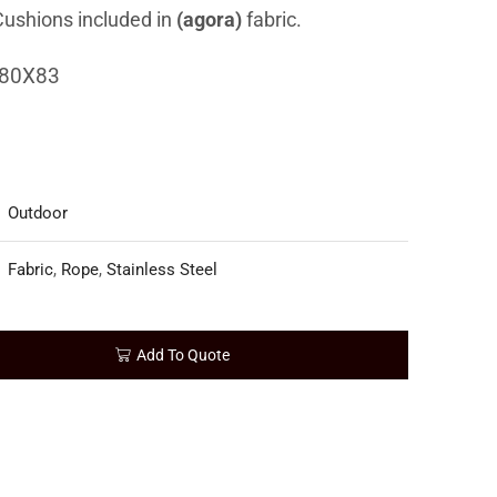
Cushions included in
(agora)
fabric.
X80X83
Outdoor
Fabric
,
Rope
,
Stainless Steel
Add To Quote