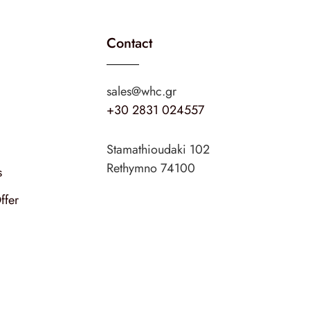
Contact
sales@whc.gr
+30 2831 024557
Stamathioudaki 102
Rethymno 74100
s
ffer