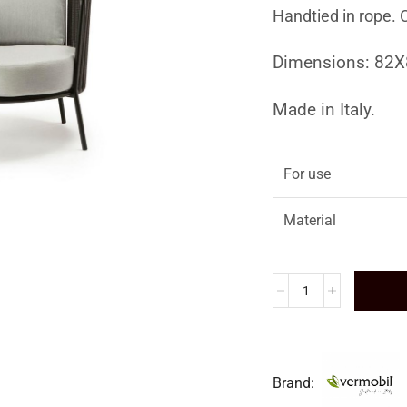
Handtied in rope. 
Dimensions: 82
Made in Italy.
For use
Material
Brand: