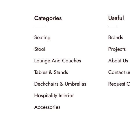
Categories
Useful
Seating
Brands
Stool
Projects
Lounge And Couches
About Us
Tables & Stands
Contact u
Deckchairs & Umbrellas
Request O
Hospitality Interior
Accessories