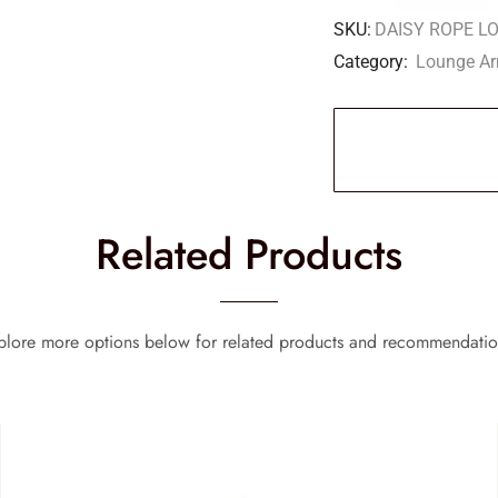
SKU:
DAISY ROPE L
Category:
Lounge Ar
Related Products
plore more options below for related products and recommendatio