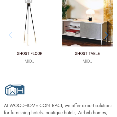
GHOST FLOOR
GHOST TABLE
MIDJ
MIDJ
At WOODHOME CONTRACT, we offer expert solutions
for furnishing hotels, boutique hotels, Airbnb homes,