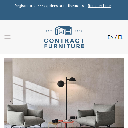
Register to access prices and discounts 
Register here