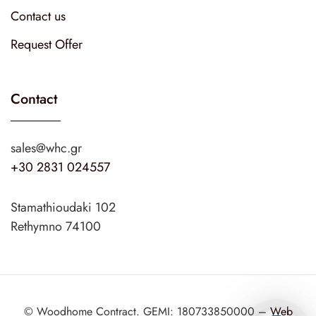
Contact us
Request Offer
Contact
sales@whc.gr
+30 2831 024557
Stamathioudaki 102
Rethymno 74100
© Woodhome Contract. GEMI: 180733850000 –
Web