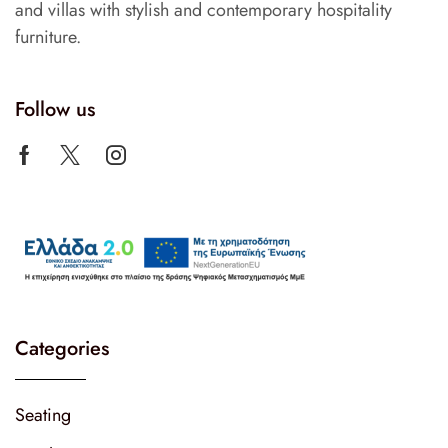
and villas with stylish and contemporary hospitality
furniture.
Follow us
Categories
Seating