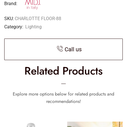
Brand:
SKU:
CHARLOTTE FLOOR-88
Category:
Lighting
Call us
Related Products
Explore more options below for related products and
recommendations!