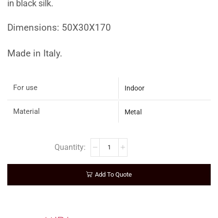
in black silk.
Dimensions: 50X30X170
Made in Italy.
For use
Indoor
Material
Metal
Add To Quote