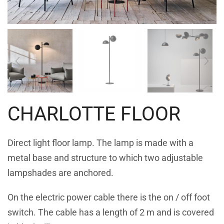
CHARLOTTE FLOOR
Direct light floor lamp. The lamp is made with a
metal base and structure to which two adjustable
lampshades are anchored.
On the electric power cable there is the on / off foot
switch. The cable has a length of 2 m and is covered