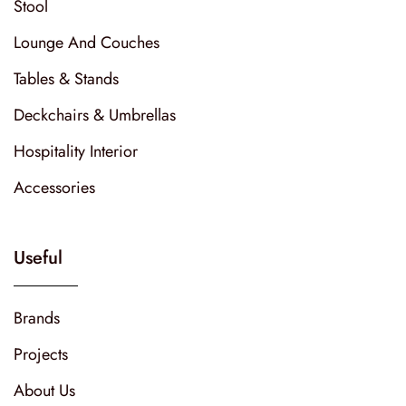
Stool
Lounge And Couches
Tables & Stands
Deckchairs & Umbrellas
Hospitality Interior
Accessories
Useful
Brands
Projects
About Us