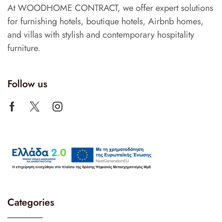
At WOODHOME CONTRACT, we offer expert solutions
for furnishing hotels, boutique hotels, Airbnb homes,
and villas with stylish and contemporary hospitality
furniture.
Follow us
Categories