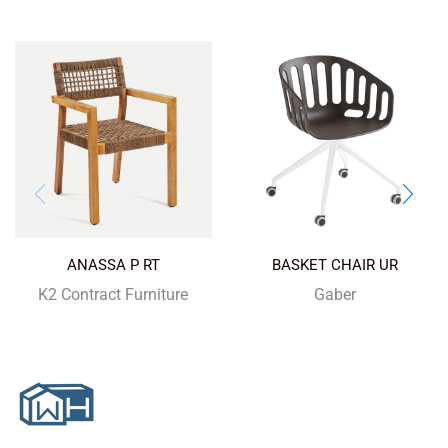
ANASSA P RT
BASKET CHAIR UR
K2 Contract Furniture
Gaber