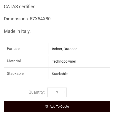
CATAS certified.
Dimensions: 57X54X80
Made in Italy.
For use
Indoor
,
Outdoor
Material
Technopolymer
Stackable
Stackable
Add To Quote