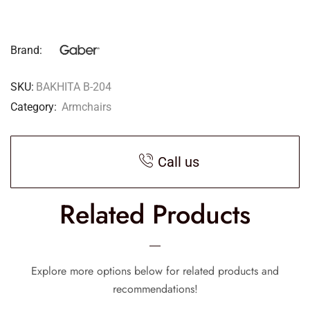
Brand:
SKU:
BAKHITA B-204
Category:
Armchairs
Call us
Related Products
Explore more options below for related products and
recommendations!