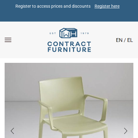
Register to access prices and discounts 
Register here