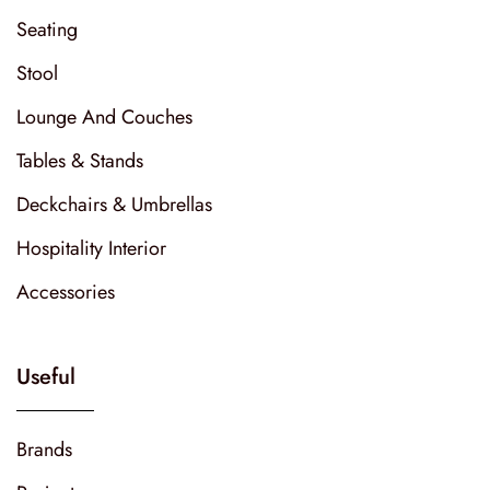
Seating
Stool
Lounge And Couches
Tables & Stands
Deckchairs & Umbrellas
Hospitality Interior
Accessories
Useful
Brands