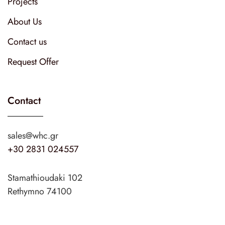
Projects
About Us
Contact us
Request Offer
Contact
sales@whc.gr
+30 2831 024557
Stamathioudaki 102
Rethymno 74100