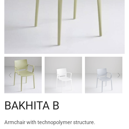
BAKHITA B
Armchair with technopolymer structure.