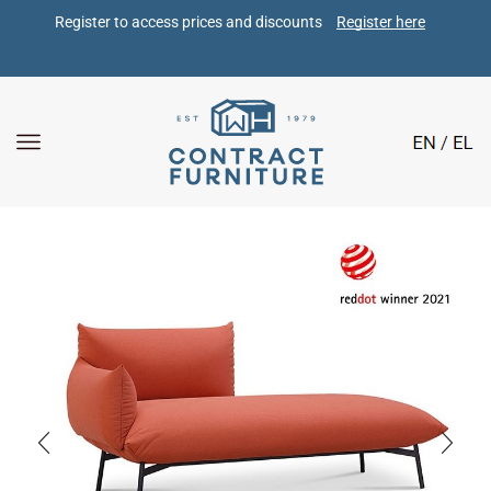
Register to access prices and discounts 
Register here