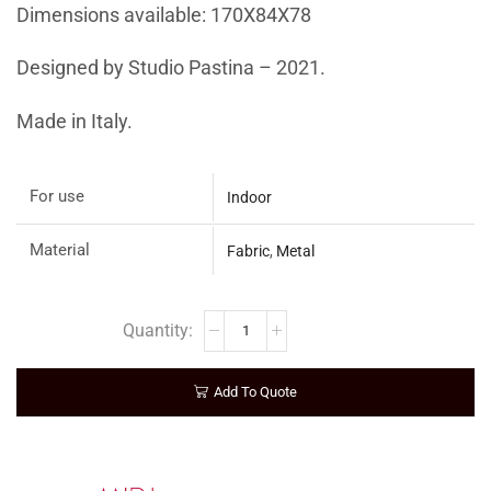
Dimensions available: 170X84X78
Designed by Studio Pastina – 2021.
Made in Italy.
For use
Indoor
Material
Fabric
,
Metal
Add To Quote