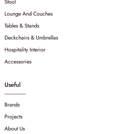
Stool
Lounge And Couches
Tables & Stands
Deckchairs & Umbrellas
Hospitality Interior
Accessories
Useful
Brands
Projects
About Us