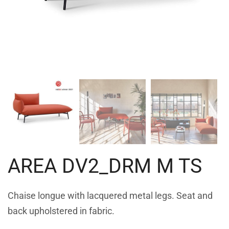
AREA DV2_DRM M TS
Chaise longue with lacquered metal legs. Seat and
back upholstered in fabric.