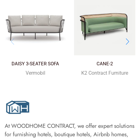
DAISY 3-SEATER SOFA
CANE-2
Vermobil
K2 Contract Furniture
At WOODHOME CONTRACT, we offer expert solutions
for furnishing hotels, boutique hotels, Airbnb homes,