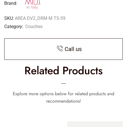
Brand:
SKU:
AREA DV2_DRM M TS-59
Category:
Couches
Call us
Related Products
Explore more options below for related products and
recommendations!