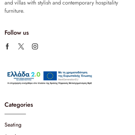
and villas with stylish and contemporary hospitality
furniture.
Follow us
Categories
Seating