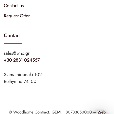
Contact us
Request Offer
Contact
sales@whc.gr
+30 2831 024557
Stamathioudaki 102
Rethymno 74100
© Woodhome Contract. GEMI: 180733850000 –
Web